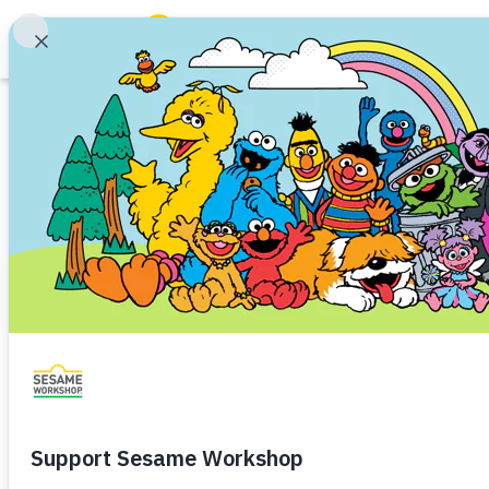
Search
Family Resources
Our Work
Sesame Worksho
About Us
Camden, NJ as 
Mission and History
Leadership
for Early Childho
Partners
Financials
Share
Favorite
Careers and Culture
News