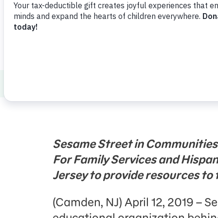
Press Room
Support Us
About Us
Press Room
Sesame Workshop
Sesame Street in Communities
For Family Services and Hispa
Jersey to provide resources to 
(Camden, NJ) April 12, 2019 – 
educational organization behi