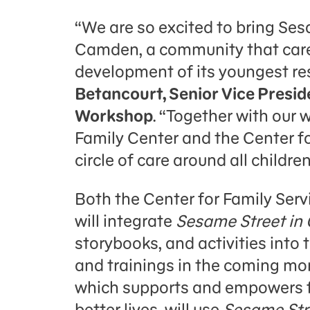
“We are so excited to bring Se
Camden, a community that care
development of its youngest re
Betancourt, Senior Vice Presid
Workshop
. “Together with our 
Family Center and the Center for
circle of care around all childr
Both the Center for Family Serv
will integrate
Sesame Street in
storybooks, and activities into
and trainings in the coming mon
which supports and empowers f
better lives, will use
Sesame Str