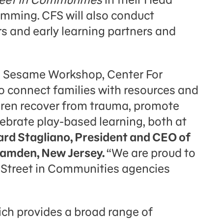
amming. CFS will also conduct
rs and early learning partners and
th Sesame Workshop, Center For
o connect families with resources and
ldren recover from trauma, promote
lebrate play-based learning, both at
ard Stagliano, President and CEO of
 Camden, New Jersey.
“We are proud to
Street in Communities agencies
ich provides a broad range of