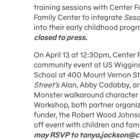
training sessions with Center F
Family Center to integrate
Sesa
into their early childhood prog
closed to press.
On April 13 at 12:30pm, Center F
community event at US Wiggins
School at 400 Mount Vernon S
Street’s
Alan, Abby Cadabby, and
Monster walkaround character
Workshop, both partner organi
funder, the Robert Wood Johnso
off event with children and fami
may RSVP to tanya.jackson@ce