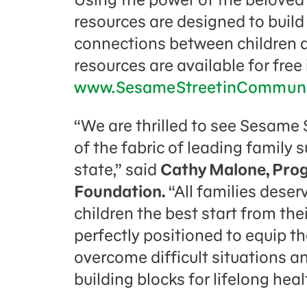
resources are designed to build 
connections between children and
resources are available for free
www.SesameStreetinCommunit
“We are thrilled to see Sesame
of the fabric of leading family
state,” said
Cathy Malone, Pro
Foundation.
“All families deser
children the best start from the
perfectly positioned to equip t
overcome difficult situations a
building blocks for l