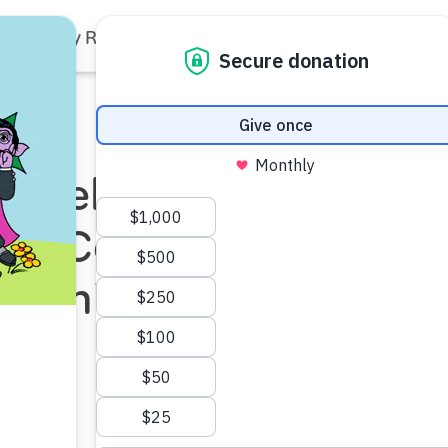
Family Resources
Our Work
About Us
Support Us
p Selects
New Community
od Initiative