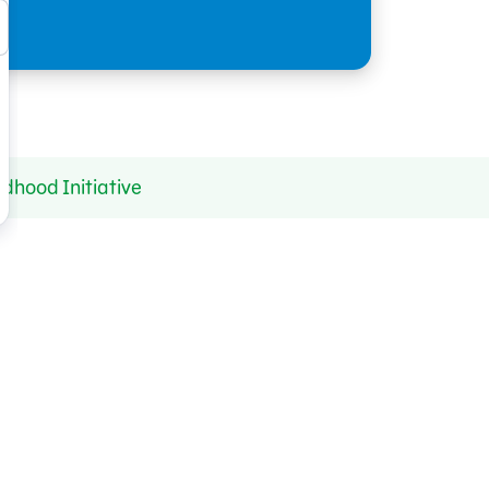
dhood Initiative