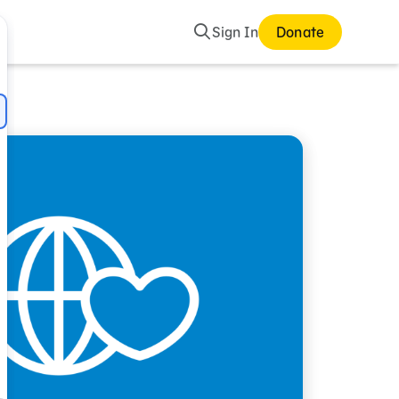
Search
Sign In
Donate