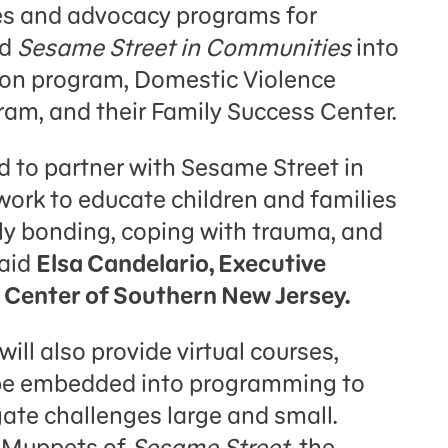
ices and advocacy programs for
ed
Sesame Street in Communities
into
ion program, Domestic Violence
m, and their Family Success Center.
d to partner with Sesame Street in
work to educate children and families
ly bonding, coping with trauma, and
said
Elsa Candelario, Executive
y Center of Southern New Jersey.
will also provide virtual courses,
 be embedded into programming to
gate challenges large and small.
d Muppets of
Sesame Street
, the