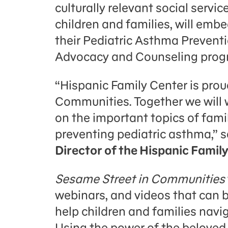
culturally relevant social serv
children and families, will emb
their Pediatric Asthma Prevent
Advocacy and Counseling progra
“Hispanic Family Center is prou
Communities. Together we will 
on the important topics of fami
preventing pediatric asthma,” 
Director of the Hispanic Famil
Sesame Street in Communities
webinars, and videos that can
help children and families navi
Using the power of the belove