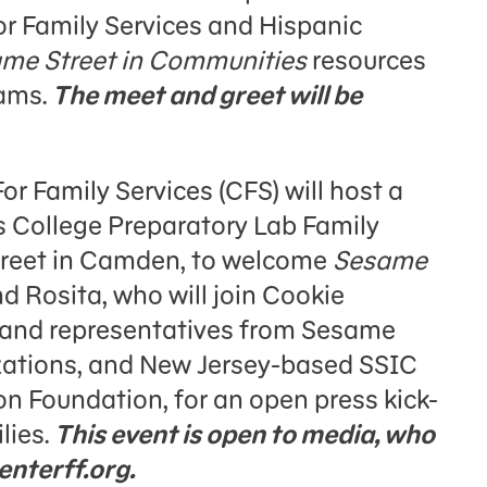
or Family Services and Hispanic
me Street in Communities
resources
rams.
The meet and greet will be
or Family Services (CFS) will host a
 College Preparatory Lab Family
treet in Camden, to welcome
Sesame
 Rosita, who will join Cookie
 and representatives from Sesame
zations, and New Jersey-based SSIC
n Foundation, for an open press kick-
lies.
This event is open to media, who
nterff.org.