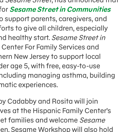
for
Sesame Street in Communities
 to support parents, caregivers, and
rts to give all children, especially
nd healthy start.
Sesame Street in
h Center For Family Services and
hern New Jersey to support local
er age 5, with free, easy-to-use
 including managing asthma, building
umatic experiences.
y Cadabby and Rosita will join
es at the Hispanic Family Center’s
eet families and welcome
Sesame
en. Sesame Workshop will also hold