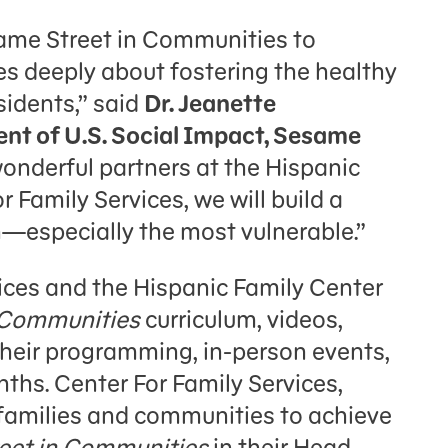
same Street in Communities to
s deeply about fostering the healthy
sidents,” said
Dr. Jeanette
ent of U.S. Social Impact, Sesame
wonderful partners at the Hispanic
 Family Services, we will build a
en—especially the most vulnerable.”
ices and the Hispanic Family Center
 Communities
curriculum, videos,
 their programming, in-person events,
ths. Center For Family Services,
amilies and communities to achieve
eet in Communities
in their Head