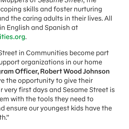
coping skills and foster nurturing
 the caring adults in their lives. All
 in English and Spanish at
ies.org
.
 Street in Communities become part
 support organizations in our home
gram Officer, Robert Wood Johnson
ve the opportunity to give their
ir very first days and Sesame Street is
hem with the tools they need to
nd ensure our youngest kids have the
ifelong health.”