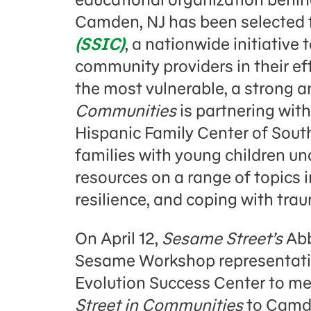
Camden, NJ has been selected 
(SSIC)
, a nationwide initiative
community providers in their effo
the most vulnerable, a strong a
Communities
is partnering wit
Hispanic Family Center of Sout
families with young children und
resources on a range of topics
resilience, and coping with tra
On April 12,
Sesame Street’s
Abb
Sesame Workshop representativ
Evolution Success Center to m
Street in Communities
to Camd