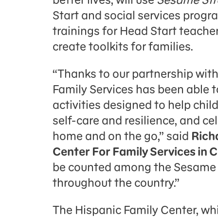
Start and social services progr
trainings for Head Start teache
create toolkits for families.
“Thanks to our partnership wi
Family Services has been able t
activities designed to help chi
self-care and resilience, and ce
home and on the go,” said
Rich
Center For Family Services in
be counted among the Sesame 
throughout the country.”
The Hispanic Family Center, wh