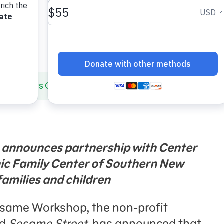
 Selects Camden, NJ as New Community for Early Chil
 announces partnership with Center
nic Family Center of Southern New
families and children
Sesame Workshop, the non-profit
nd
Sesame Street
, has announced that