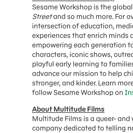
Sesame Workshop is the global
Street
and so much more. For ov
intersection of education, media
experiences that enrich minds a
empowering each generation to 
characters, iconic shows, outr
playful early learning to famili
advance our mission to help ch
stronger, and kinder. Learn mor
follow Sesame Workshop on
In
About Multitude Films
Multitude Films is a queer- an
company dedicated to telling n