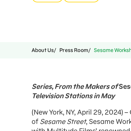
Press Room
Support Us
About Us
Press Room
Sesame Worksho
Series, From the Makers of
Ses
Television Stations in May
(New York, NY, April 29, 2024) 
of
Sesame Street
, Sesame Work
with Multitude Films’ renowned