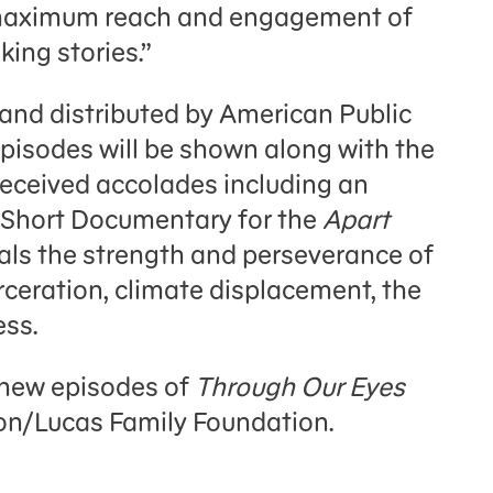
g maximum reach and engagement of
ing stories.”
nd distributed by American Public
 episodes will be shown along with the
 received accolades including an
Short Documentary for the
Apart
als the strength and perseverance of
rceration, climate displacement, the
ss.
 new episodes of
Through Our Eyes
on/Lucas Family Foundation.