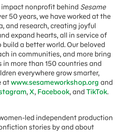
 impact nonprofit behind
Sesame
er 50 years, we have worked at the
, and research, creating joyful
nd expand hearts, all in service of
build a better world. Our beloved
each in communities, and more bring
es in more than 150 countries and
ildren everywhere grow smarter,
e at
www.sesameworkshop.org
and
stagram
,
X
,
Facebook
, and
TikTok
.
d women-led independent production
onfiction stories by and about