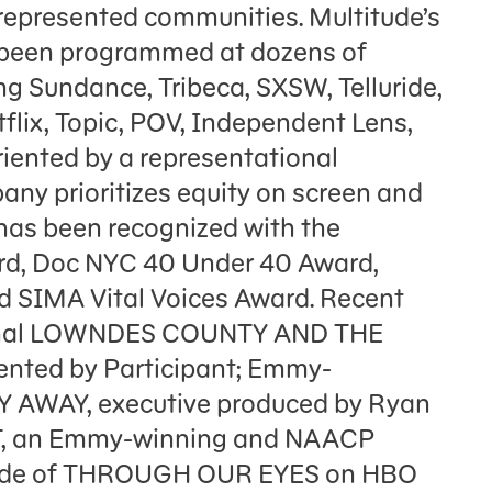
rrepresented communities. Multitude’s
e been programmed at dozens of
ing Sundance, Tribeca, SXSW, Telluride,
flix, Topic, POV, Independent Lens,
ented by a representational
any prioritizes equity on screen and
has been recognized with the
rd, Doc NYC 40 Under 40 Award,
d SIMA Vital Voices Award. Recent
iginal LOWNDES COUNTY AND THE
ted by Participant; Emmy-
AY AWAY, executive produced by Ryan
T, an Emmy-winning and NAACP
ode of THROUGH OUR EYES on HBO