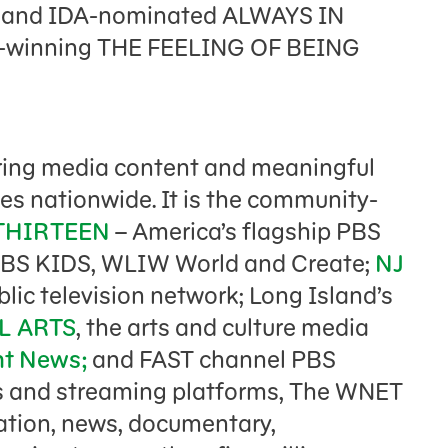
 and IDA-nominated ALWAYS IN
d-winning THE FEELING OF BEING
ring media content and meaningful
es nationwide. It is the community-
THIRTEEN
– America’s flagship PBS
PBS KIDS, WLIW World and Create;
NJ
blic television network; Long Island’s
L ARTS
, the arts and culture media
ht News;
and FAST channel PBS
s and streaming platforms, The WNET
cation, news, documentary,