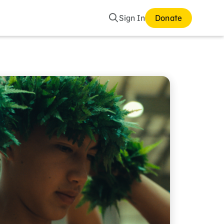
Search
Sign In
Donate