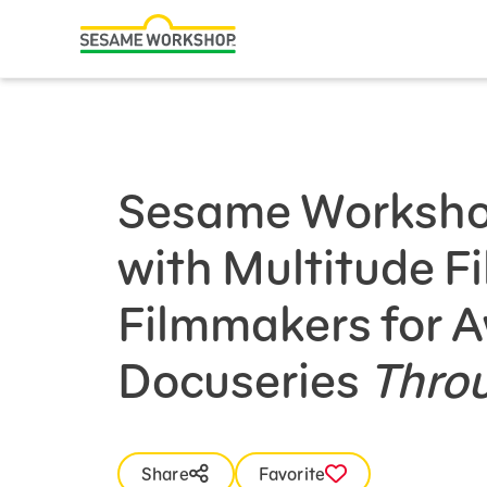
Search
Family Resources
Our Work
Sesame Worksho
About Us
with Multitude F
Mission and History
Leadership
Filmmakers for 
Partners
Docuseries
Thro
Financials
Careers and Culture
News
Share
Favorite