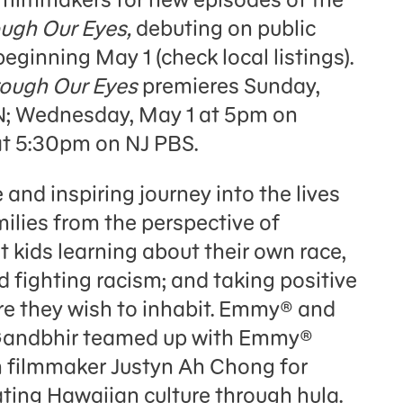
ugh Our Eyes,
debuting on public
eginning May 1 (check local listings).
ough Our Eyes
premieres Sunday,
; Wednesday, May 1 at 5pm on
t 5:30pm on NJ PBS.
 and inspiring journey into the lives
ilies from the perspective of
t kids learning about their own race,
nd fighting racism; and taking positive
ure they wish to inhabit. Emmy® and
Gandbhir teamed up with Emmy®
 filmmaker Justyn Ah Chong for
ating Hawaiian culture through hula.