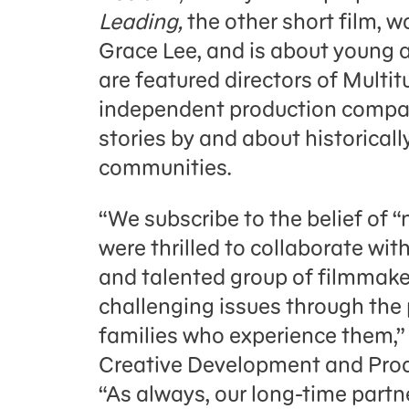
Leading,
the other short film, 
Grace Lee, and is about young a
are featured directors of Multi
independent production company
stories by and about historica
communities.
“We subscribe to the belief of “
were thrilled to collaborate wit
and talented group of filmmake
challenging issues through the 
families who experience them,” 
Creative Development and Prod
“As always, our long-time par