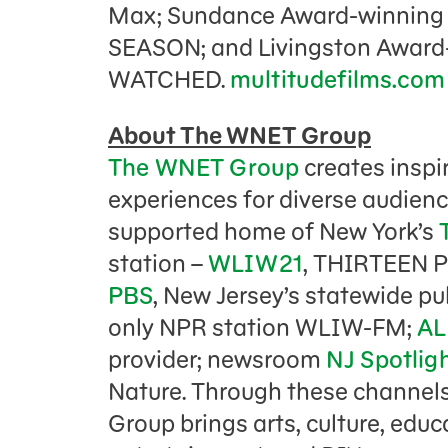
Max; Sundance Award-winning
SEASON; and Livingston Awar
WATCHED.
multitudefilms.com
About The WNET Group
The WNET Group
creates inspi
experiences for diverse audienc
supported home of New York’s
station –
WLIW21
, THIRTEEN 
PBS
, New Jersey’s statewide pu
only NPR station WLIW-FM;
AL
provider; newsroom
NJ Spotlig
Nature. Through these channel
Group brings arts, culture, edu