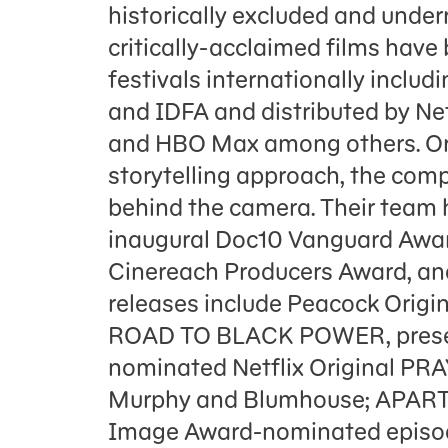
historically excluded and unde
critically-acclaimed films hav
festivals internationally includ
and IDFA and distributed by Net
and HBO Max among others. Ori
storytelling approach, the comp
behind the camera. Their team 
inaugural Doc10 Vanguard Awa
Cinereach Producers Award, an
releases include Peacock Or
ROAD TO BLACK POWER, presen
nominated Netflix Original PR
Murphy and Blumhouse; APAR
Image Award-nominated epis