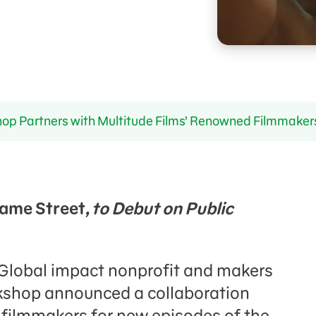
p Partners with Multitude Films’ Renowned Filmmaker
ame Street
, to Debut on Public
– Global impact nonprofit and makers
shop announced a collaboration
 filmmakers for new episodes of the