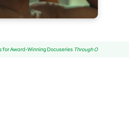
s for Award-Winning Docuseries
Through Our Eyes