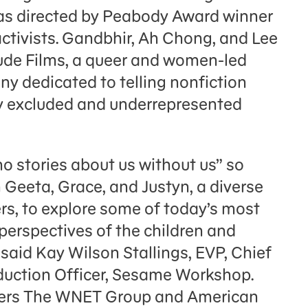
was directed by Peabody Award winner
ctivists. Gandbhir, Ah Chong, and Lee
tude Films, a queer and women-led
 dedicated to telling nonfiction
lly excluded and underrepresented
no stories about us without us” so
h Geeta, Grace, and Justyn, a diverse
rs, to explore some of today’s most
perspectives of the children and
said Kay Wilson Stallings, EVP, Chief
uction Officer, Sesame Workshop.
tners The WNET Group and American