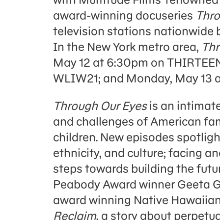
award-winning docuseries
Thro
television stations nationwide b
In the New York metro area,
Thr
May 12 at 6:30pm on THIRTEEN
WLIW21; and Monday, May 13 a
Through Our Eyes
is an intimate
and challenges of American fam
children. New episodes spotligh
ethnicity, and culture; facing a
steps towards building the fut
Peabody Award winner Geeta 
award winning Native Hawaiian
Reclaim
, a story about perpetu