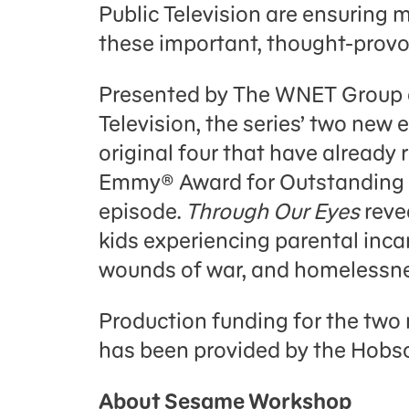
Public Television are ensurin
these important, thought-provok
Presented by The WNET Group a
Television, the series’ two new
original four that have already
Emmy® Award for Outstanding 
episode.
Through Our Eyes
reve
kids experiencing parental inca
wounds of war, and homelessne
Production funding for the two
has been provided by the Hobs
About Sesame Workshop