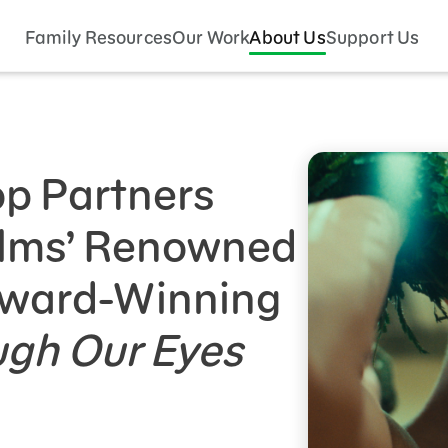
Family Resources
Our Work
About Us
Support Us
p Partners
ilms’ Renowned
Award-Winning
ugh Our Eyes