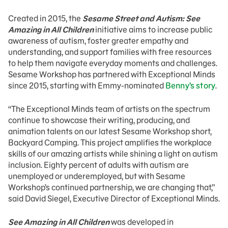
Created in 2015, the
Sesame Street and Autism: See
Amazing in All Children
initiative aims to increase public
awareness of autism, foster greater empathy and
understanding, and support families with free resources
to help them navigate everyday moments and challenges.
Sesame Workshop has partnered with Exceptional Minds
since 2015, starting with Emmy-nominated
Benny’s story
.
“The Exceptional Minds team of artists on the spectrum
continue to showcase their writing, producing, and
animation talents on our latest Sesame Workshop short,
Backyard Camping. This project amplifies the workplace
skills of our amazing artists while shining a light on autism
inclusion. Eighty percent of adults with autism are
unemployed or underemployed, but with Sesame
Workshop’s continued partnership, we are changing that,”
said David Siegel, Executive Director of Exceptional Minds.
See Amazing in All Children
was developed in