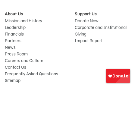
About Us
Support Us
Mission and History
Donate Now
Leadership
Corporate and Institutional
Financials
Giving
Partners
Impact Report
News
Press Room
Careers and Culture
Sign
Contact Us
In
Frequently Asked Questions
Sitemap
onate
© 2026 Sesame Workshop. All rights reserved.