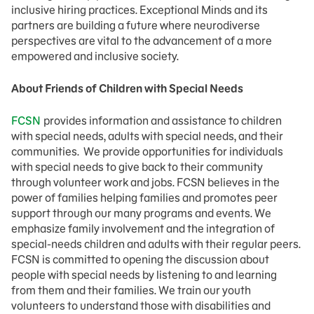
inclusive hiring practices. Exceptional Minds and its
partners are building a future where neurodiverse
perspectives are vital to the advancement of a more
empowered and inclusive society.
About Friends of Children with Special Needs
FCSN
provides information and assistance to children
with special needs, adults with special needs, and their
communities. We provide opportunities for individuals
with special needs to give back to their community
through volunteer work and jobs. FCSN believes in the
power of families helping families and promotes peer
support through our many programs and events. We
emphasize family involvement and the integration of
special-needs children and adults with their regular peers.
FCSN is committed to opening the discussion about
people with special needs by listening to and learning
from them and their families. We train our youth
volunteers to understand those with disabilities and