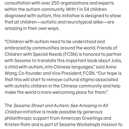
consultation with over 250 organizations and experts
within the autism community. With 1 in 54 children
diagnosed with autism, this initiative is designed to show
that all children—autistic and neurotypical alike—are
amazing in their own ways.
“Children with autism need to be understood and
embraced by communities around the world. Friends of
Children with Special Needs (FCSN) is honored to partner
with Sesame to translate this important book about Julia,
a child with autism, into Chinese languages,” said Anna
Wang, Co-founder and Vice President, FCSN. “Our hope is
that this will start to remove cultural stigma associated
with autistic children in the Chinese community and help
make the world a more welcoming place for them.”
The
Sesame Street and Autism: See Amazing in All
Children
initiative is made possible by generous
philanthropic support from American Greetings and
Kristen Rohr and is part of Sesame Workshop’s mission to