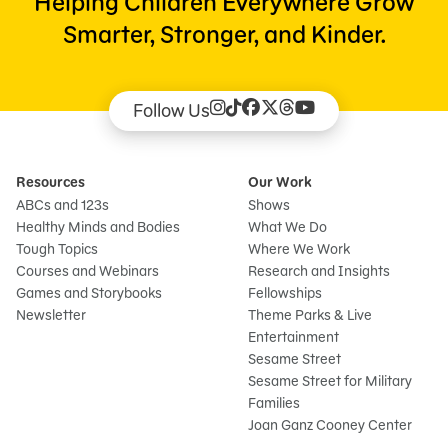
Helping Children Everywhere Grow
Smarter, Stronger, and Kinder.
Follow Us
Resources
Our Work
ABCs and 123s
Shows
Healthy Minds and Bodies
What We Do
Tough Topics
Where We Work
Courses and Webinars
Research and Insights
Games and Storybooks
Fellowships
Newsletter
Theme Parks & Live
Entertainment
Sesame Street
Sesame Street for Military
Families
Joan Ganz Cooney Center