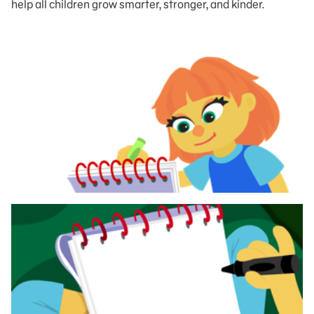
help all children grow smarter, stronger, and kinder.