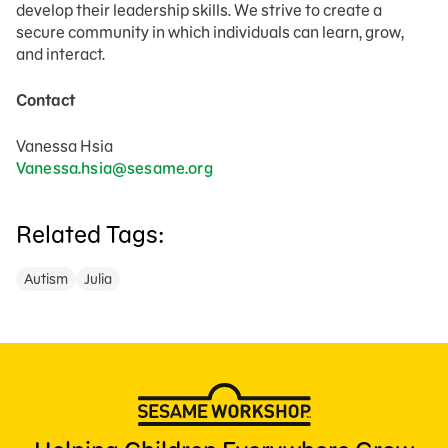
develop their leadership skills. We strive to create a
secure community in which individuals can learn, grow,
and interact.
Contact
Vanessa Hsia
Vanessa.hsia@sesame.org
Related Tags:
Autism
Julia