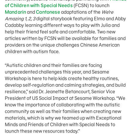
of Children with Special Needs
(FCSN) to launch
Mandarin
and
Cantonese
adaptations of the
We’re
Amazing 1, 2, 3
digital storybook featuring Elmo and Abby
Cadabby learning different ways to play with Julia and
help their friend feel safe and comfortable. Two new
articles written by FCSN will be available for families and
providers on the unique challenges Chinese American
children with autism face.
“Autistic children and their families are facing
unprecedented challenges this year, and Sesame
Workshop is here to help kids create healthy routines,
develop self-regulation and calming strategies, and build
resilience,” said Dr. Jeanette Betancourt, Senior Vice
President of US Social Impact at Sesame Workshop. “We
know the importance of collaborating with the autistic
community as well as their families when creating new
materials, which is why we teamed up with Exceptional
Minds and Friends of Children with Special Needs to
launch these new resources today.”