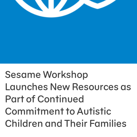
Press Room
Support Us
Sesame Workshop
Launches New Resources as
Part of Continued
Commitment to Autistic
Children and Their Families