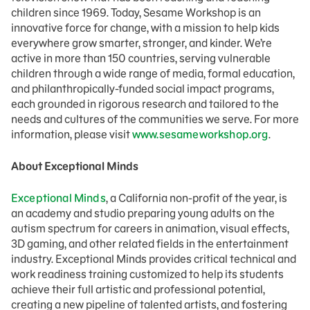
children since 1969. Today, Sesame Workshop is an
innovative force for change, with a mission to help kids
everywhere grow smarter, stronger, and kinder. We’re
active in more than 150 countries, serving vulnerable
children through a wide range of media, formal education,
and philanthropically-funded social impact programs,
each grounded in rigorous research and tailored to the
needs and cultures of the communities we serve. For more
information, please visit
www.sesameworkshop.org
.
About Exceptional Minds
Exceptional Minds
, a California non-profit of the year, is
an academy and studio preparing young adults on the
autism spectrum for careers in animation, visual effects,
3D gaming, and other related fields in the entertainment
industry. Exceptional Minds provides critical technical and
work readiness training customized to help its students
achieve their full artistic and professional potential,
creating a new pipeline of talented artists, and fostering