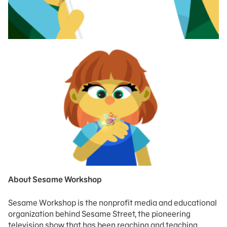
About Sesame Workshop
Sesame Workshop is the nonprofit media and educational
organization behind Sesame Street, the pioneering
television show that has been reaching and teaching