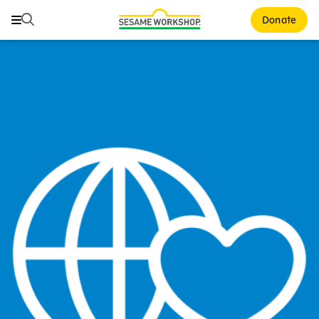
Search
Search
Donate
Family Resources
Our Work
About Us
Mission and History
Leadership
Partners
Financials
Careers and Culture
News