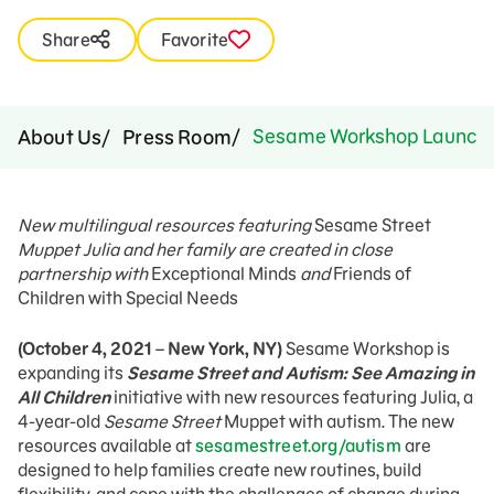
Share
Favorite
Sesame Workshop Launches 
About Us
Press Room
New multilingual resources featuring
Sesame Street
Muppet Julia and her family are created in close
partnership with
Exceptional Minds
and
Friends of
Children with Special Needs
(October 4, 2021
–
New York, NY)
Sesame Workshop is
expanding its
Sesame Street and Autism: See Amazing in
All Children
initiative with new resources featuring Julia, a
4-year-old
Sesame Street
Muppet with autism. The new
resources available at
sesamestreet.org/autism
are
designed to help families create new routines, build