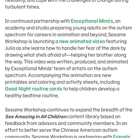
flexibility, and cope with the challenges of change during
turbulent times.
In continued partnership with
Exceptional Minds,
an
academy and studio preparing young adults on the autism
spectrum for careers in animation and beyond, Sesame
Workshop is launching a
new animated video
featuring
Julia as she learns how to handle her fear of the dark by
drawing what she’s afraid of—helping her brother along
the way. This video was written, produced, and animated
by Exceptional Minds’ team of artists on the autism
spectrum. Accompanying the animation are new
printables and coloring and activity sheets, including
Good Night routine cards
to help children develop a
healthy bedtime routine.
Sesame Workshop continues to expand the breadth of the
See Amazing in All Children
content library based on
feedback from advisors and community members. In an
effort to better serve the Chinese American autism
community, Sesame Workshop is partnering with
Friends