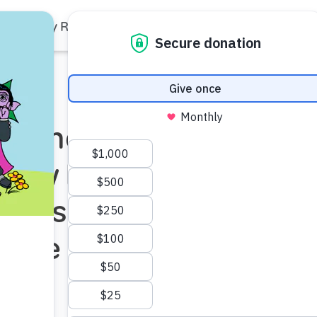
Family Resources
Our Work
About Us
Support Us
p and SC
 New Resources
ren’s Curiosity
ience