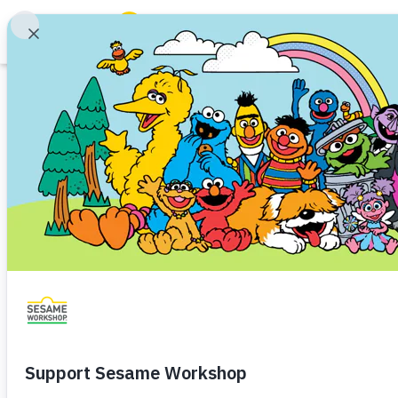
Search
Family Resources
Our Work
Sesame Worksho
About Us
Johnson Launch
Mission and History
Leadership
That Foster Child
Partners
and a Love of Sc
Financials
Careers and Culture
News
Share
Favorite