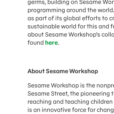
germs, building on Sesame Wor
programming around the world. 
as part of its global efforts to
sustainable world for this and 
about Sesame Workshop’s colla
found
here
.
About Sesame Workshop
Sesame Workshop is the nonpro
Sesame Street, the pioneering 
reaching and teaching childre
is an innovative force for chang