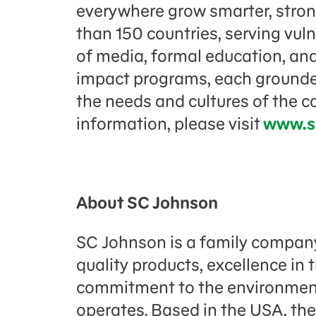
everywhere grow smarter, strong
than 150 countries, serving vul
of media, formal education, and
impact programs, each grounded
the needs and cultures of the 
information, please visit
www.s
About SC Johnson
SC Johnson is a family company
quality products, excellence in
commitment to the environment
operates. Based in the USA, the