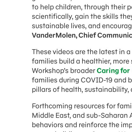
to help children, through their 
scientifically, gain the skills t
sustainable lives, and encourag
VanderMolen, Chief Communica
These videos are the latest in a
families build a healthier, mor
Workshop’s broader
Caring for
families during COVID-19 and 
pillars of health, sustainability
Forthcoming resources for famil
Middle East, and sub-Saharan A
behaviors and reinforce the imp