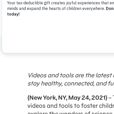
Press Room
Support Us
About Us
Press Room
Sesame Workshop
Videos and tools are the latest i
stay healthy, connected, and ful
(New York, NY,
May 24, 2021)
–
videos and tools to foster child
explore the wonders of science, a