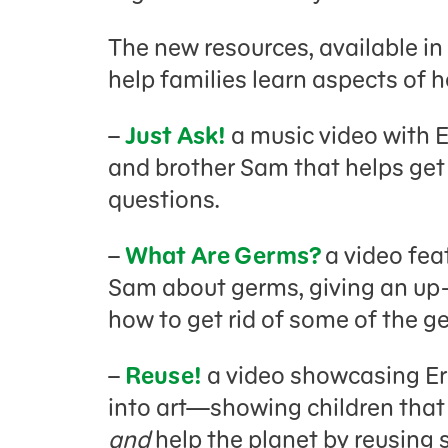
The new resources, available in
help families learn aspects of h
–
Just Ask!
a music video with 
and brother Sam that helps get
questions.
–
What Are Germs?
a video fea
Sam about germs, giving an up-
how to get rid of some of the g
–
Reuse!
a video showcasing Ern
into art—showing children tha
and
help the planet by reusing