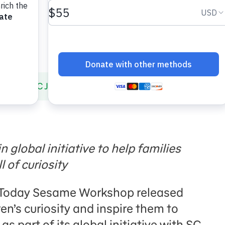
 and SC Johnson Launch New Resources That Foster Chi
n global initiative to help families
l of curiosity
 Today Sesame Workshop released
ren’s curiosity and inspire them to
s part of its global initiative with SC