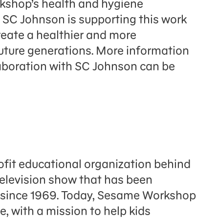
kshop’s health and hygiene
SC Johnson is supporting this work
 create a healthier and more
future generations. More information
boration with SC Johnson can be
fit educational organization behind
television show that has been
n since 1969. Today, Sesame Workshop
e, with a mission to help kids