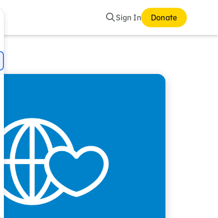
Search
Sign In
Donate