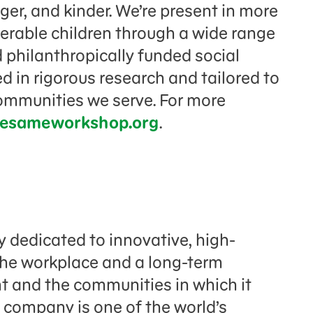
er, and kinder. We’re present in more
nerable children through a wide range
 philanthropically funded social
 in rigorous research and tailored to
communities we serve. For more
esameworkshop.org
.
 dedicated to innovative, high-
 the workplace and a long-term
 and the communities in which it
 company is one of the world’s