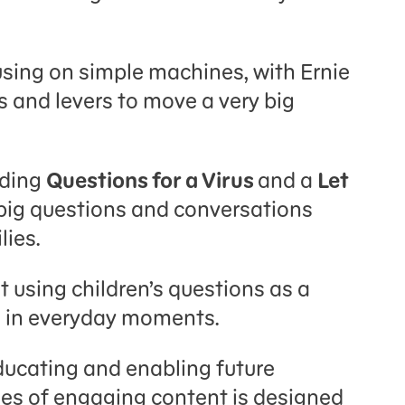
using on simple machines, with Ernie
 and levers to move a very big
uding
Questions for a Virus
and a
Let
 big questions and conversations
lies.
 using children’s questions as a
ng in everyday moments.
ucating and enabling future
ries of engaging content is designed