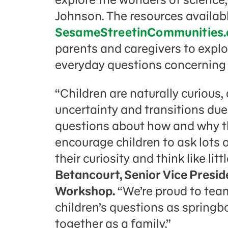
Johnson. The resources availab
SesameStreetinCommunities.
parents and caregivers to explo
everyday questions concerning
“Children are naturally curious,
uncertainty and transitions du
questions about how and why t
encourage children to ask lots 
their curiosity and think like litt
Betancourt, Senior Vice Presid
Workshop.
“We’re proud to tea
children’s questions as springbo
together as a family.”