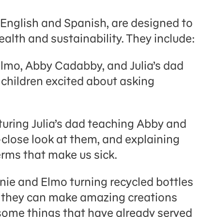
 English and Spanish, are designed to
ealth and sustainability. They include:
Elmo, Abby Cadabby, and Julia’s dad
 children excited about asking
turing Julia’s dad teaching Abby and
close look at them, and explaining
erms that make us sick.
ie and Elmo turning recycled bottles
t they can make amazing creations
 some things that have already served