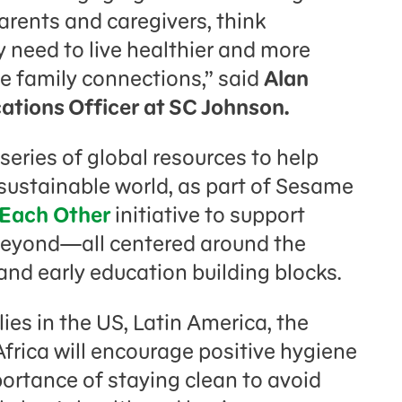
parents and caregivers, think
hey need to live healthier and more
e family connections,” said
Alan
tions Officer at SC Johnson.
 series of global resources to help
e sustainable world, as part of Sesame
 Each Other
initiative to support
beyond—all centered around the
, and early education building blocks.
ies in the US, Latin America, the
frica will encourage positive hygiene
ortance of staying clean to avoid