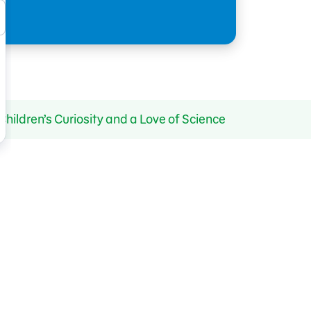
ldren’s Curiosity and a Love of Science