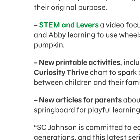
their original purpose.
–
STEM and Levers
a video foc
and Abby learning to use wheels
pumpkin.
– New printable activities
, incl
Curiosity Thrive
chart to spark
between children and their fami
– New articles for parents
about
springboard for playful learni
“SC Johnson is committed to ed
generations, and this latest se