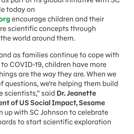
le today on
org
encourage children and their
re scientific concepts through
 the world around them.
 and as families continue to cope with
e to COVID-19, children have more
hings are the way they are. When we
of questions, we’re helping them build
le scientists,” said
Dr. Jeanette
ent of US Social Impact, Sesame
m up with SC Johnson to celebrate
ards to start scientific exploration