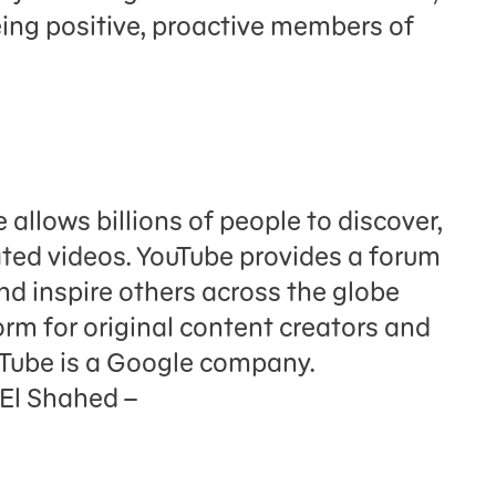
eing positive, proactive members of
llows billions of people to discover,
ated videos. YouTube provides a forum
nd inspire others across the globe
orm for original content creators and
uTube is a Google company.
 El Shahed –