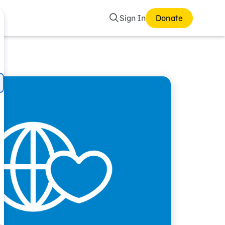
Search
Sign In
Donate