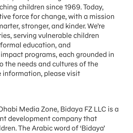
hing children since 1969. Today,
ve force for change, with a mission
arter, stronger, and kinder. We’re
ies, serving vulnerable children
 formal education, and
l impact programs, each grounded in
to the needs and cultures of the
information, please visit
Dhabi Media Zone, Bidaya FZ LLC is a
tent development company that
dren. The Arabic word of ‘Bidaya’