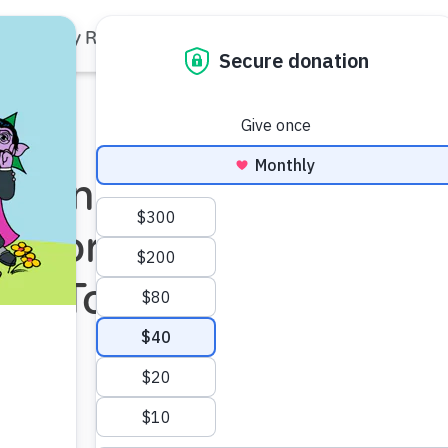
Family Resources
Our Work
About Us
Support Us
Partners with
rs for Change
 of Tolerance