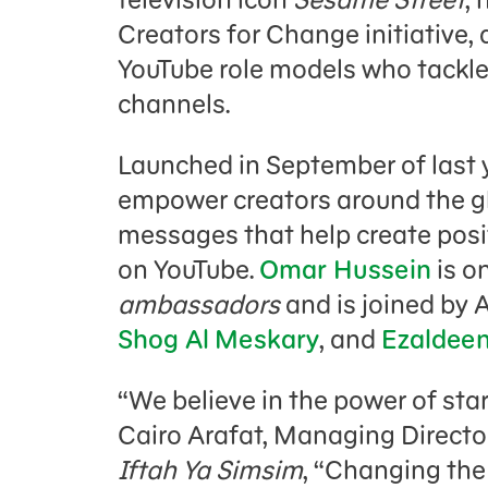
Creators for Change initiative, 
YouTube role models who tackle 
channels.
Launched in September of last 
empower creators around the gl
messages that help create posit
on YouTube.
Omar Hussein
is o
ambassadors
and is joined by 
Shog Al Meskary
, and
Ezaldeen
“We believe in the power of start
Cairo Arafat, Managing Directo
Iftah Ya Simsim
, “Changing the