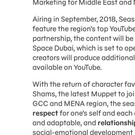
Marketing for Middle East and 
Airing in September, 2018, Seas
feature the region’s top YouTube
partnership, the content will be
Space Dubai, which is set to ope
creators will produce additional
available on YouTube.
With the return of character fa
Shams, the latest Muppet to jo
GCC and MENA region, the seas
respect
for one’s self and each
and adaptable, and
relationshi
social-emotional development 