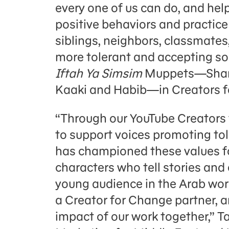
every one of us can do, and hel
positive behaviors and practice 
siblings, neighbors, classmates
more tolerant and accepting soc
Iftah Ya Simsim
Muppets—Shams
Kaaki and Habib—in Creators f
“Through our YouTube Creators 
to support voices promoting t
has championed these values fo
characters who tell stories and
young audience in the Arab worl
a Creator for Change partner, a
impact of our work together,” T