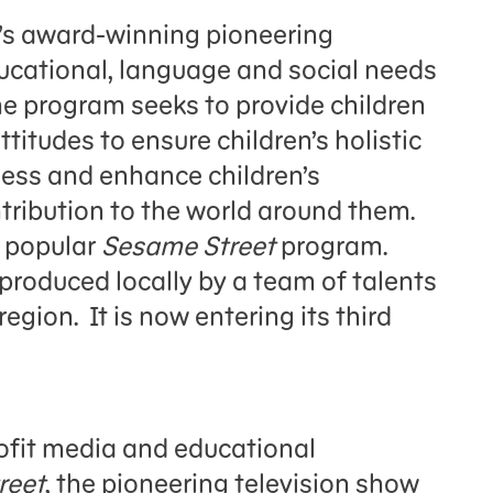
d’s award-winning pioneering
educational, language and social needs
The program seeks to provide children
ttitudes to ensure children’s holistic
ess and enhance children’s
tribution to the world around them.
e popular
Sesame Street
program.
produced locally by a team of talents
ion. It is now entering its third
fit media and educational
reet
, the pioneering television show