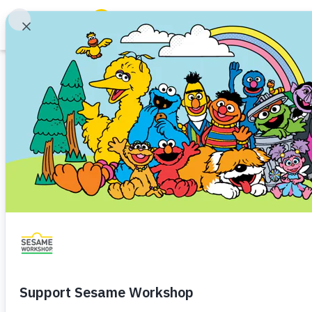
Search
Family Resources
Our Work
Iftah Ya Simsim 
About Us
YouTube’s Creato
Mission and History
Leadership
to Amplify Voices
Partners
and Empathy
Financials
Careers and Culture
News
Share
Favorite