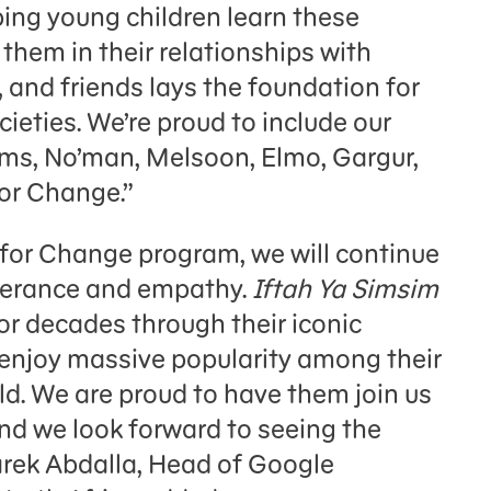
ping young children learn these
them in their relationships with
, and friends lays the foundation for
ieties. We’re proud to include our
, No’man, Melsoon, Elmo, Gargur,
or Change.”
for Change program, we will continue
olerance and empathy.
Iftah Ya Simsim
r decades through their iconic
 enjoy massive popularity among their
d. We are proud to have them join us
nd we look forward to seeing the
arek Abdalla, Head of Google