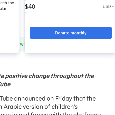
 Partners with YouTube’s Creators for Change to Amplif
te positive change throughout the
Tube
Tube announced on Friday that the
an Arabic version of children’s
have joined forces with the platform’s