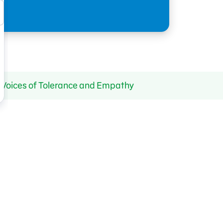
y Voices of Tolerance and Empathy