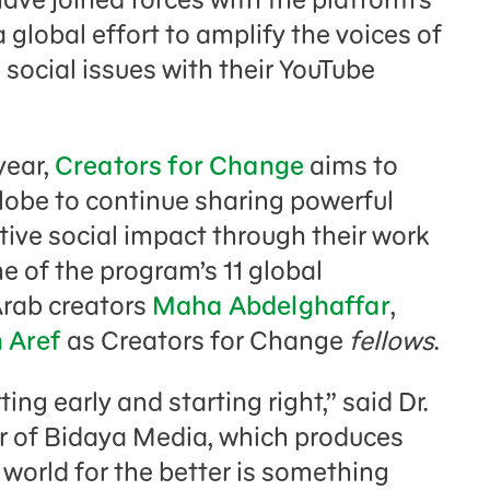
a global effort to amplify the voices of
social issues with their YouTube
year,
Creators for Change
aims to
obe to continue sharing powerful
ive social impact through their work
ne of the program’s 11 global
Arab creators
Maha Abdelghaffar
,
 Aref
as Creators for Change
fellows
.
ing early and starting right,” said Dr.
r of Bidaya Media, which produces
 world for the better is something