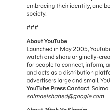
embracing their identity, and b
society.
###
About YouTube
Launched in May 2005, YouTube a
watch and share originally-cre
for people to connect, inform, a
and acts as a distribution platf
advertisers large and small. Yo
YouTube Press Contact
: Salma
salmaelshahed@google.com
About
Iftah Ya Simsim