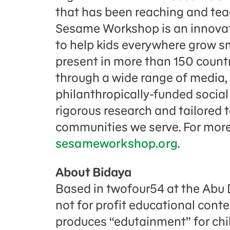
that has been reaching and teac
Sesame Workshop is an innovati
to help kids everywhere grow sm
present in more than 150 countr
through a wide range of media,
philanthropically-funded socia
rigorous research and tailored 
communities we serve. For more 
sesameworkshop.org
.
About Bidaya
Based in twofour54 at the Abu 
not for profit educational con
produces “edutainment” for chil