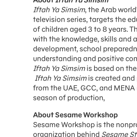
Iftah Ya Simsim
, the Arab worl
television series, targets the 
of children aged 3 to 8 years. 
with the knowledge, skills and a
development, school preparedn
understanding and positive con
Iftah Ya Simsim
is based on th
Iftah Ya Simsim
is created and 
from the UAE, GCC, and MENA reg
season of production,
About Sesame Workshop
Sesame Workshop is the nonpro
organization behind
Sesame St