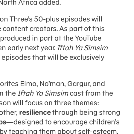
North Africa added.
on Three’s 50-plus episodes will
 content creators. As part of this
 produced in part at the YouTube
n early next year.
Iftah Ya Simsim
 episodes that will be exclusively
vorites Elmo, No’man, Gargur, and
in the
Iftah Ya Simsim
cast from the
on will focus on three themes:
 other,
resilience
through being strong
ps
—designed to encourage children’s
by teaching them about self-esteem,