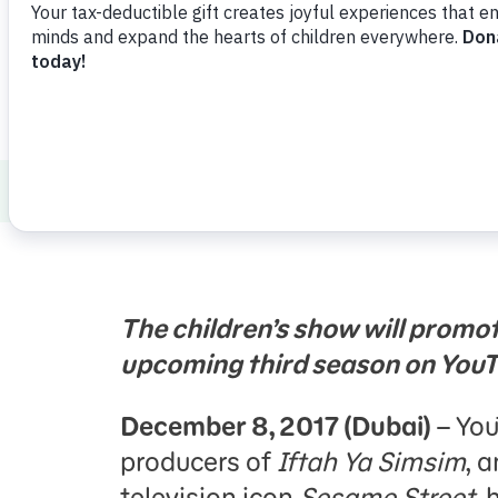
Press Room
Support Us
About Us
Press Room
Iftah Ya Simsim
The children’s show will promo
upcoming third season on You
December 8, 2017 (Dubai)
– You
producers of
Iftah Ya Simsim
, 
television icon
Sesame Street
, 