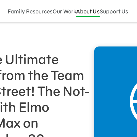
Family Resources
Our Work
About Us
Support Us
e Ultimate
from the Team
reet! The Not-
ith Elmo
Max on