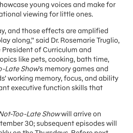
howcase young voices and make for
tional viewing for little ones.
ay, and those effects are amplified
ay along,” said Dr. Rosemarie Truglio,
 President of Curriculum and
opics like pets, cooking, bath time,
o-Late Show
’s memory games and
’ working memory, focus, and ability
nt executive function skills that
Not-Too-Late Show
will arrive on
ember 30; subsequent episodes will
ekly on the Thursdays. Before next