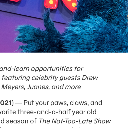
and-learn opportunities for
, featuring celebrity guests Drew
 Meyers, Juanes, and more
2021
) — Put your paws, claws, and
orite three-and-a-half year old
led season of
The Not-Too-Late Show