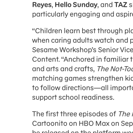
Reyes
,
Hello Sunday
, and
TAZ
s
particularly engaging and aspira
“Children learn best through pl
when caring adults watch and pl
Sesame Workshop’s Senior Vice
Content. “Anchored in familiar t
and arts and crafts,
The Not-To
matching games strengthen kids
to follow directions—all importa
support school readiness
.
The first three episodes of
The 
Cartoonito on HBO Max on Sept
be released on the platform we