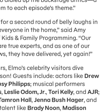
em to each episode’s theme.”
for a second round of belly laughs in
 everyone in the home,” said Amy
f Kids & Family Programming. “Our
e true experts, and as one of our
, they have delivered, yet again!”
rs, Elmo’s celebrity visitors dive
ason! Guests include: actors like
Drew
sy Philipps
; musical performers
s
,
Leslie Odom, Jr
.,
Tori Kelly
, and
AJR
;
Tamron Hall
,
Jenna Bush Hager
, and
alent like
Brady Noon
,
Madison