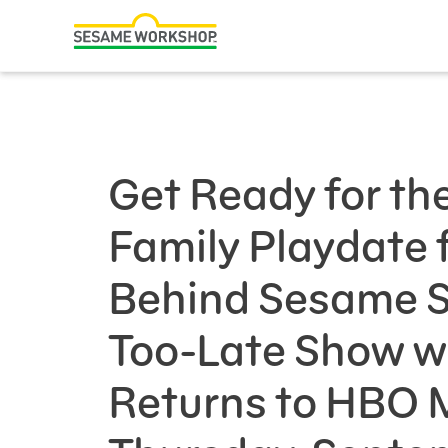
Search
Family Resources
Our Work
Get Ready for th
About Us
Family Playdate 
Mission and History
Leadership
Behind Sesame St
Partners
Too-Late Show w
Financials
Returns to HBO 
Careers and Culture
News