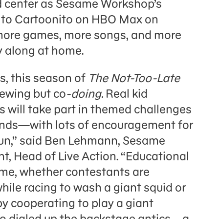
nd center as Sesame Workshop’s
ns to Cartoonito on HBO Max on
more games, more songs, and more
y along at home.
s, this season of
The Not-Too-Late
iewing but co
-doing.
Real kid
s will take part in themed challenges
ends—with lots of encouragement for
 fun,” said Ben Lehmann, Sesame
t, Head of Live Action. “Educational
me, whether contestants are
hile racing to wash a giant squid or
y cooperating to play a giant
lso dialed up the backstage antics—a