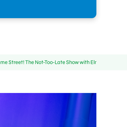
ame Street! The Not-Too-Late Show with Elmo Returns 