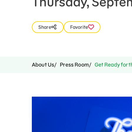
Thursday, Septe
Press Room
Support Us
Share
Favorite
About Us
Press Room
Get Ready for t