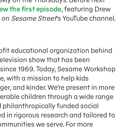
ew the first episode
, featuring Drew
, on
Sesame Street
’s YouTube channel.
fit educational organization behind
television show that has been
n since 1969. Today, Sesame Workshop
e, with a mission to help kids
er, and kinder. We’re present in more
nerable children through a wide range
 philanthropically funded social
 in rigorous research and tailored to
communities we serve. For more