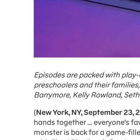
Episodes are packed with play-
preschoolers and their families
Barrymore, Kelly Rowland, Seth
(
New York, NY, September 23, 
hands together … everyone’s fav
monster is back for a game-fil