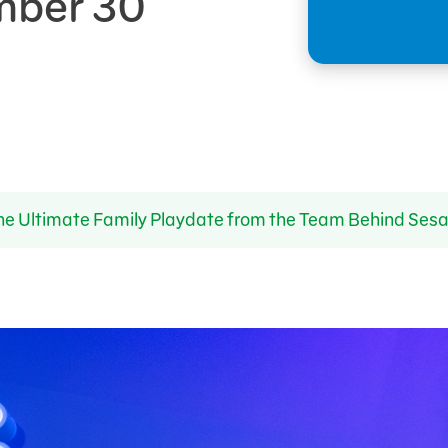
mber 30
he Ultimate Family Playdate from the Team Behind Ses