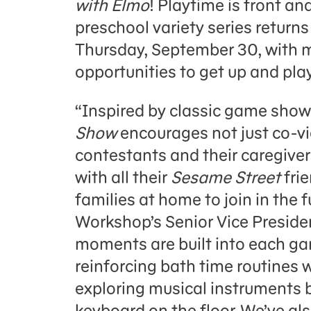
with Elmo
! Playtime is front a
preschool variety series retur
Thursday, September 30, with 
opportunities to get up and pla
“Inspired by classic game show
Show
encourages not just co-v
contestants and their caregiver
with all their
Sesame Street
fri
families at home to join in the
Workshop’s Senior Vice Presiden
moments are built into each ga
reinforcing bath time routines w
exploring musical instruments b
keyboard on the floor. We’ve a