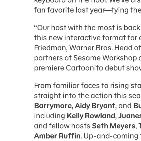
fan favorite last year—tying th
“Our host with the most is back 
this new interactive format for
Friedman, Warner Bros. Head o
partners at Sesame Workshop ar
premiere Cartoonito debut shows
From familiar faces to rising sta
straight into the action this se
Barrymore
,
Aidy Bryant
, and
Bu
including
Kelly Rowland
,
Juane
and fellow hosts
Seth Meyers
,
Amber Ruffin
. Up-and-coming t