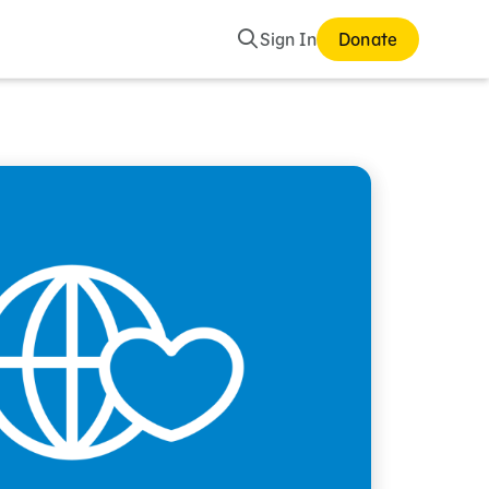
Search
Sign In
Donate