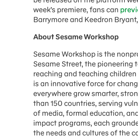
week’s premiere, fans can
previ
Barrymore and Keedron Bryant
About Sesame Workshop
Sesame Workshop is the nonpro
Sesame Street, the pioneering 
reaching and teaching childre
is an innovative force for chang
everywhere grow smarter, strong
than 150 countries, serving vul
of media, formal education, and
impact programs, each grounded
the needs and cultures of the 