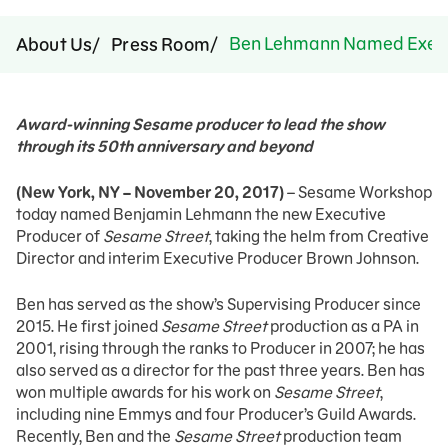
Ben Lehmann Named Execut
About Us
Press Room
Award-winning Sesame producer to lead the show
through its 50th anniversary and beyond
(New York, NY – November 20, 2017)
– Sesame Workshop
today named Benjamin Lehmann the new Executive
Producer of
Sesame Street
, taking the helm from Creative
Director and interim Executive Producer Brown Johnson.
Ben has served as the show’s Supervising Producer since
2015. He first joined
Sesame Street
production as a PA in
2001, rising through the ranks to Producer in 2007; he has
also served as a director for the past three years. Ben has
won multiple awards for his work on
Sesame Street
,
including nine Emmys and four Producer’s Guild Awards.
Recently, Ben and the
Sesame Street
production team