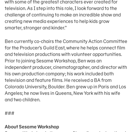
with some of the greatest characters ever created for
television. As I step into this role, I look forward to the
challenge of continuing to make an incredible show and
creating new media experiences to help kids grow
smarter, stronger and kinder.”
Ben currently co-chairs the Community Action Committee
for the Producer’s Guild East, where he helps connect film
and television productions with volunteer opportunities.
Prior to joining Sesame Workshop, Ben was an
independent producer, cinematographer, and director with
his own production company; his work included both
television and feature films. He received a BA from
Colorado University, Boulder. Ben grew up in Paris and Los
Angeles; he now lives in Queens, New York with his wife
and two children.
###
About Sesame Workshop