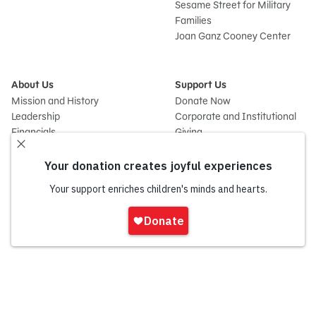
Sesame Street for Military
Families
Joan Ganz Cooney Center
About Us
Support Us
Mission and History
Donate Now
Leadership
Corporate and Institutional
Financials
Giving
Partners
Impact Report
News
Press Room
Careers and Culture
Sign
Contact Us
In
Frequently Asked Questions
Sitemap
onate