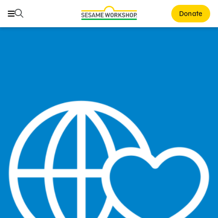
Search
Search
Donate
Family Resources
Our Work
About Us
Mission and History
Leadership
Partners
Financials
Careers and Culture
News