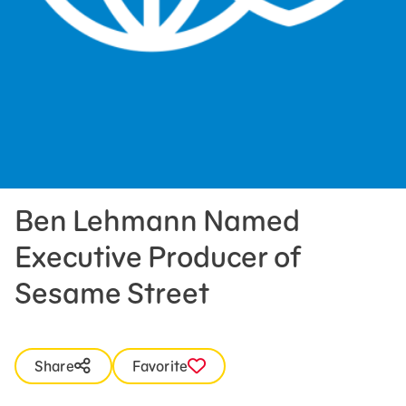
Press Room
Support Us
Ben Lehmann Named
Executive Producer of
Sesame Street
Share
Favorite