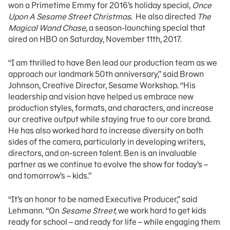
won a Primetime Emmy for 2016’s holiday special,
Once
Upon A Sesame Street Christmas
. He also directed
The
Magical Wand Chase
, a season-launching special that
aired on HBO on Saturday, November 11th, 2017.
“I am thrilled to have Ben lead our production team as we
approach our landmark 50th anniversary,” said Brown
Johnson, Creative Director, Sesame Workshop. “His
leadership and vision have helped us embrace new
production styles, formats, and characters, and increase
our creative output while staying true to our core brand.
He has also worked hard to increase diversity on both
sides of the camera, particularly in developing writers,
directors, and on-screen talent. Ben is an invaluable
partner as we continue to evolve the show for today’s –
and tomorrow’s – kids.”
“It’s an honor to be named Executive Producer,” said
Lehmann. “On
Sesame Street,
we work hard to get kids
ready for school – and ready for life – while engaging them