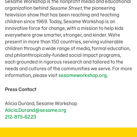
Sesame Workshop is the nonprofit media and educational
organization behind
Sesame Street
, the pioneering
television show that has been reaching and teaching
children since 1969. Today, Sesame Workshop is an
innovative force for change, with a mission to help kids
everywhere grow smarter, stronger, and kinder. We’re
present in more than 150 countries, serving vulnerable
children through a wide range of media, formal education,
and philanthropically-funded social impact programs,
each grounded in rigorous research and tailored to the
needs and cultures of the communities we serve. For more
information, please visit
sesameworkshop.org
.
Press Contact
Alicia Durand, Sesame Workshop
Alicia.Durand@sesame.org
212-875-6223