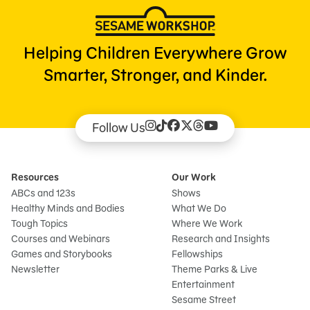
Helping Children Everywhere Grow
Smarter, Stronger, and Kinder.
Follow Us
Resources
Our Work
ABCs and 123s
Shows
Healthy Minds and Bodies
What We Do
Tough Topics
Where We Work
Courses and Webinars
Research and Insights
Games and Storybooks
Fellowships
Newsletter
Theme Parks & Live
Entertainment
Sesame Street