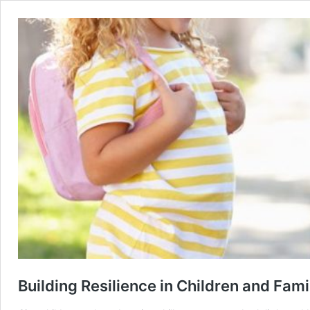
Building Resilience in Children and Fami