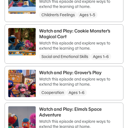
Watch this episode and explore ways to
extend the learning at home.
Children’s Feelings
Ages 1–5
Watch and Play: Cookie Monster’s
Magical Cart
Watch this episode and explore ways to
extend the learning at home.
Social and Emotional Skills
Ages 1–6
Watch and Play: Grover’s Play
Watch this episode and explore ways to
extend the learning at home.
Cooperation
Ages 1–6
Watch and Play: Elmo’s Space
Adventure
Watch this episode and explore ways to
extend the learning at home.