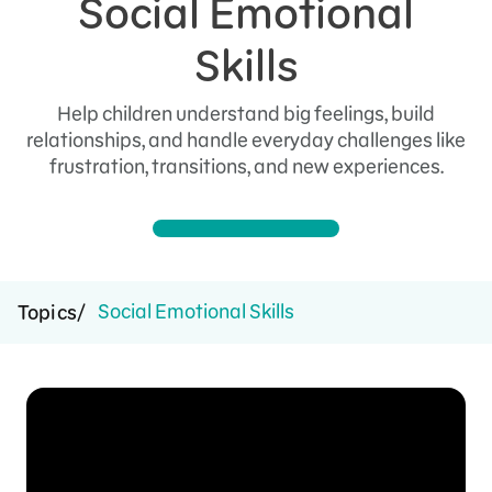
Social Emotional
Skills
Help children understand big feelings, build
relationships, and handle everyday challenges like
frustration, transitions, and new experiences.
Social Emotional Skills
Topics