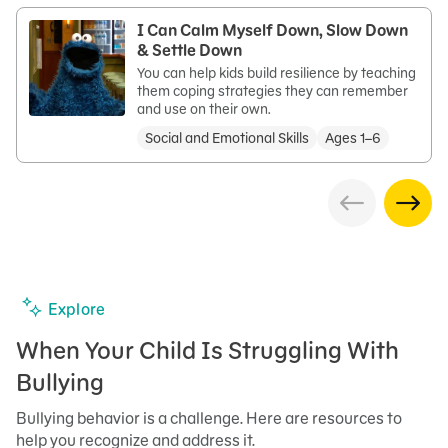
I Can Calm Myself Down, Slow Down
& Settle Down
You can help kids build resilience by teaching
them coping strategies they can remember
and use on their own.
Social and Emotional Skills
Ages 1–6
Explore
When Your Child Is Struggling With
Bullying
Bullying behavior is a challenge. Here are resources to
help you recognize and address it.