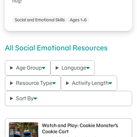
hug!
Social and Emotional Skills
Ages 1–6
All Social Emotional Resources
Age Group
Language
Resource Type
Activity Length
Sort By
Watch and Play: Cookie Monster’s
Cookie Cart