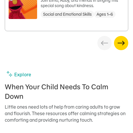
Join Elmo, Abby, and friends in singing this
special song about kindness.
Social and Emotional Skills
Ages 1–6
Explore
When Your Child Needs To Calm
Down
Little ones need lots of help from caring adults to grow
and flourish. These resources offer calming strategies on
comforting and providing nurturing touch.