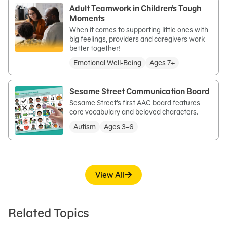
Adult Teamwork in Children’s Tough
Moments
When it comes to supporting little ones with
big feelings, providers and caregivers work
better together!
Emotional Well-Being
Ages 7+
Sesame Street Communication Board
Sesame Street’s first AAC board features
core vocabulary and beloved characters.
Autism
Ages 3–6
View All
Related Topics