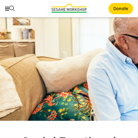
Search
Search
Donate
Family Resources
ABCs and 123s
Healthy Minds and Bodies
Tough Topics
Courses and Webinars
Games and Storybooks
Our Work
About Us
Support Us