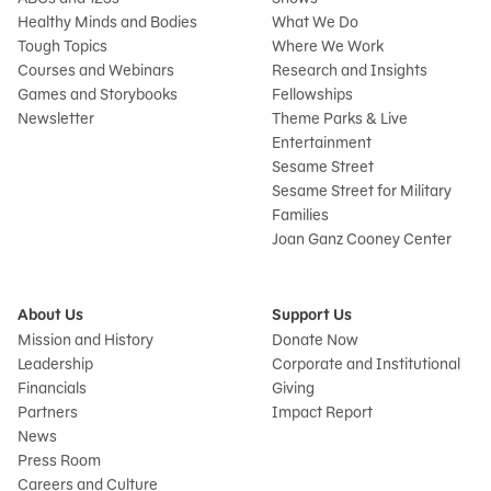
Healthy Minds and Bodies
What We Do
Tough Topics
Where We Work
Courses and Webinars
Research and Insights
Games and Storybooks
Fellowships
Newsletter
Theme Parks & Live
Entertainment
Sesame Street
Sesame Street for Military
Families
Joan Ganz Cooney Center
About Us
Support Us
Mission and History
Donate Now
Leadership
Corporate and Institutional
Financials
Giving
Partners
Impact Report
News
Press Room
Careers and Culture