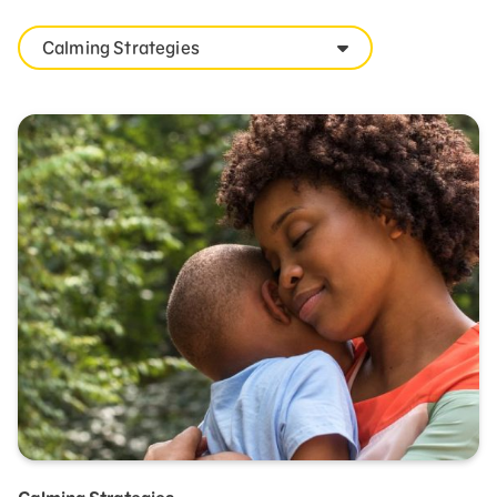
Calming Strategies