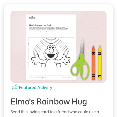
Featured Activity
Elmo’s Rainbow Hug
Send this loving card to a friend who could use a