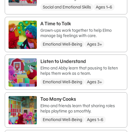
Social and Emotional Skills
Ages 1–6
A Time to Talk
Grown-ups work together to help Elmo
manage big feelings with care.
Emotional Well-Being
Ages 3+
Listen to Understand
Elmo and Abby learn that pausing to listen
helps them work as a team.
Emotional Well-Being
Ages 3+
Too Many Cooks
Elmo and friends learn that sharing roles
helps playtime go smoothly.
Emotional Well-Being
Ages 1–6