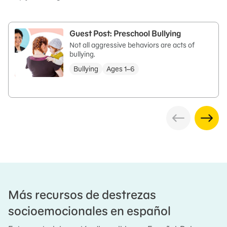
Guest Post: Preschool Bullying
Not all aggressive behaviors are acts of
bullying.
Bullying
Ages 1–6
Más recursos de destrezas
socioemocionales en español