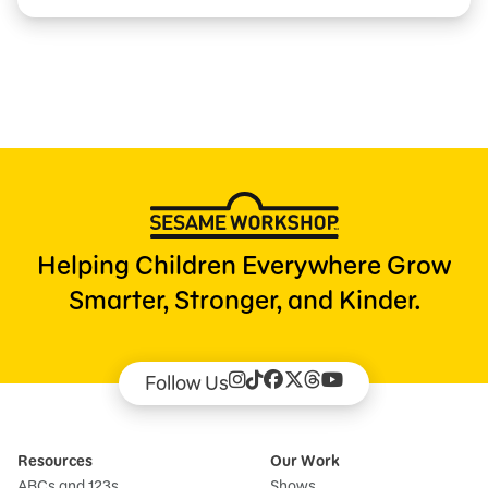
Helping Children Everywhere Grow
Smarter, Stronger, and Kinder.
Follow Us
Resources
Our Work
ABCs and 123s
Shows