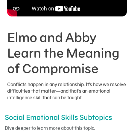
Elmo and Abby
Learn the Meaning
of Compromise
Conflicts happen in any relationship. It’s how we resolve
difficulties that matter—and that’s an emotional
intelligence skill that can be taught.
Social Emotional Skills Subtopics
Dive deeper to learn more about this topic.