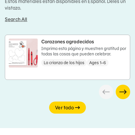
Estos materiales están disponibles en Español. Deles un
vistazo.
Search All
Corazones agradecidos
Imprima esta página y muestren gratitud por
todas las cosas que pueden celebrar.
La crianza de los hijos
Ages 1–6
Ver todo