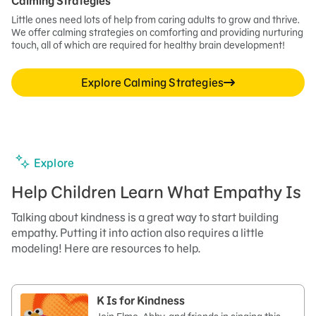
Calming Strategies
Little ones need lots of help from caring adults to grow and thrive.
We offer calming strategies on comforting and providing nurturing
touch, all of which are required for healthy brain development!
Explore Calming Strategies
Explore
Help Children Learn What Empathy Is
Talking about kindness is a great way to start building
empathy. Putting it into action also requires a little
modeling! Here are resources to help.
K Is for Kindness