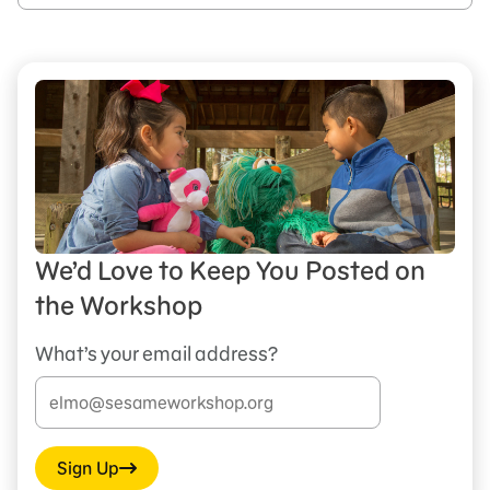
We’d Love to Keep You Posted on
the Workshop
What’s your email address?
Sign Up