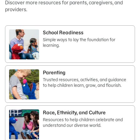
Discover more resources for parents, caregivers, and
providers.
School Readiness
Simple ways to lay the foundation for
learning.
Parenting
Trusted resources, activities, and guidance
to help children learn, grow, and flourish.
Race, Ethnicity, and Culture
Resources to help children celebrate and
understand our diverse world.