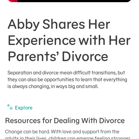
Abby Shares Her
Experience with Her
Parents’ Divorce
Separation and divorce mean difficult transitions, but
they can also be opportunities to learn that everything
is always changing, in ways big and small.
Explore
Resources for Dealing With Divorce
Change can be hard. With love and support from the
adults in their lives, children can emerge feeling stronger.