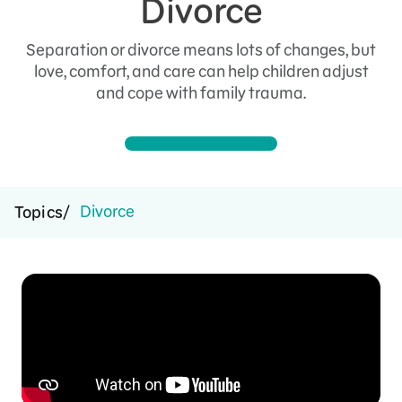
Divorce
Separation or divorce means lots of changes, but
love, comfort, and care can help children adjust
and cope with family trauma.
Divorce
Topics