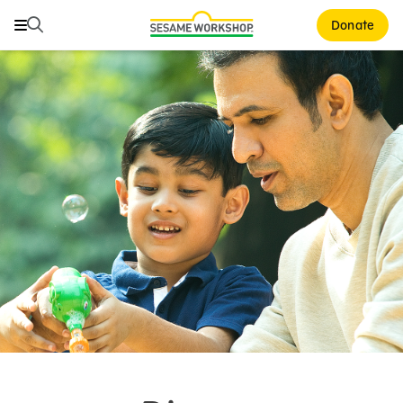
Search
Search
Donate
Family Resources
ABCs and 123s
Healthy Minds and Bodies
Tough Topics
Courses and Webinars
Games and Storybooks
Our Work
About Us
Support Us