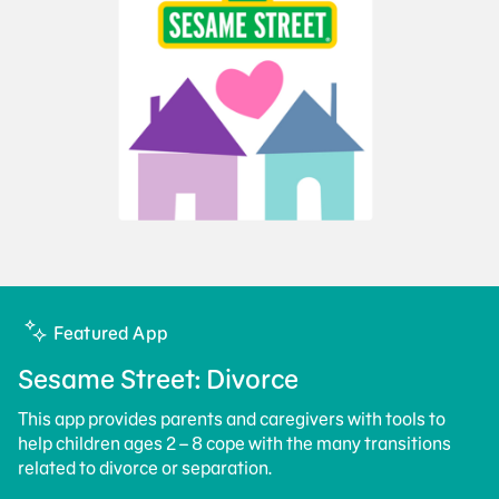
Featured App
Sesame Street: Divorce
This app provides parents and caregivers with tools to
help children ages 2 – 8 cope with the many transitions
related to divorce or separation.