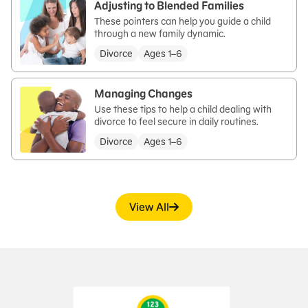
Adjusting to Blended Families
These pointers can help you guide a child
through a new family dynamic.
Divorce
Ages 1–6
Managing Changes
Use these tips to help a child dealing with
divorce to feel secure in daily routines.
Divorce
Ages 1–6
View All