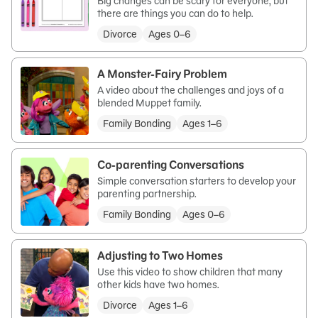
Big changes can be scary for everyone, but
there are things you can do to help.
Divorce
Ages 0–6
A Monster-Fairy Problem
A video about the challenges and joys of a
blended Muppet family.
Family Bonding
Ages 1–6
Co-parenting Conversations
Simple conversation starters to develop your
parenting partnership.
Family Bonding
Ages 0–6
Adjusting to Two Homes
Use this video to show children that many
other kids have two homes.
Divorce
Ages 1–6