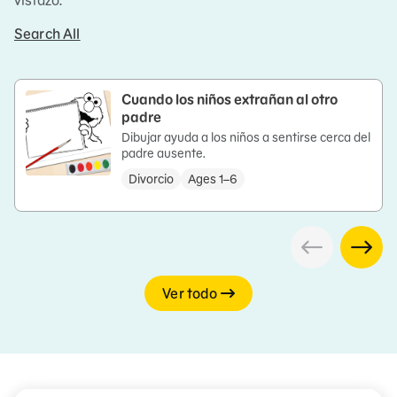
vistazo.
Search All
Cuando los niños extrañan al otro
padre
Dibujar ayuda a los niños a sentirse cerca del
padre ausente.
Divorcio
Ages 1–6
Ver todo