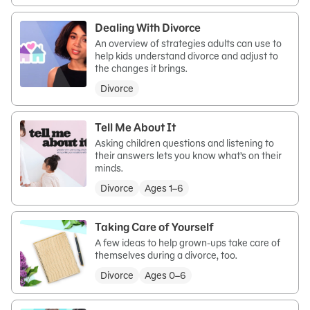
Dealing With Divorce
An overview of strategies adults can use to
help kids understand divorce and adjust to
the changes it brings.
Divorce
Tell Me About It
Asking children questions and listening to
their answers lets you know what’s on their
minds.
Divorce
Ages 1–6
Taking Care of Yourself
A few ideas to help grown-ups take care of
themselves during a divorce, too.
Divorce
Ages 0–6