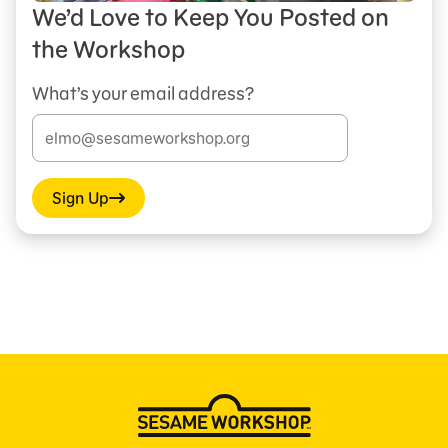
We’d Love to Keep You Posted on
the Workshop
What’s your email address?
Sign Up