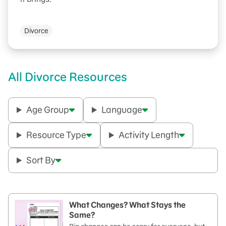
Divorce
All Divorce Resources
Age Group
Language
Resource Type
Activity Length
Sort By
What Changes? What Stays the
Same?