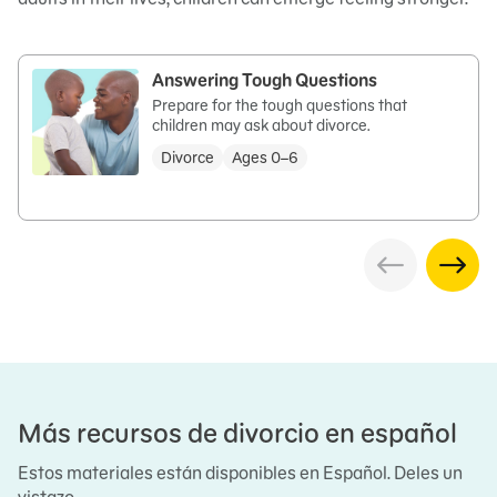
Answering Tough Questions
Prepare for the tough questions that
children may ask about divorce.
Divorce
Ages 0–6
Más recursos de divorcio en español
Estos materiales están disponibles en Español. Deles un