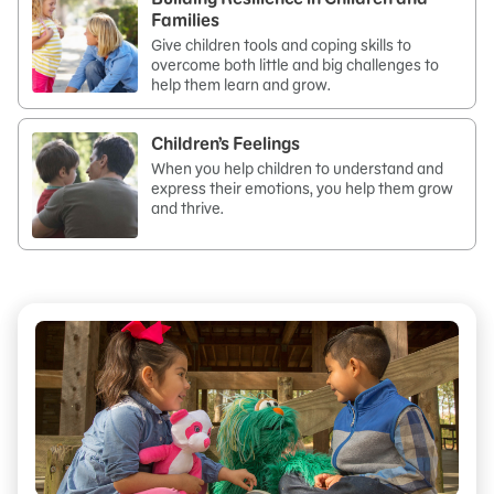
Families
Give children tools and coping skills to
overcome both little and big challenges to
help them learn and grow.
Children’s Feelings
When you help children to understand and
express their emotions, you help them grow
and thrive.