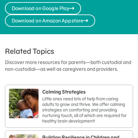
Download on Google Play
Download on Amazon Appstore
Related Topics
Discover more resources for parents—both custodial and
non-custodial—as well as caregivers and providers.
Calming Strategies
Little ones need lots of help from caring
adults to grow and thrive. We offer calming
strategies on comforting and providing
nurturing touch, all of which are required for
healthy brain development!
Building Resilience in Children and