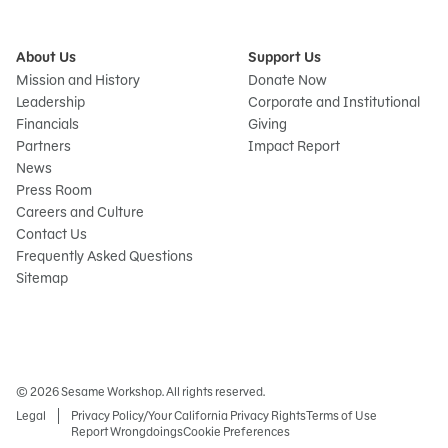
About Us
Support Us
Mission and History
Donate Now
Leadership
Corporate and Institutional
Financials
Giving
Partners
Impact Report
News
Press Room
Careers and Culture
Contact Us
Frequently Asked Questions
Sitemap
© 2026 Sesame Workshop. All rights reserved.
Legal
Privacy Policy/Your California Privacy Rights
Terms of Use
Report Wrongdoings
Cookie Preferences