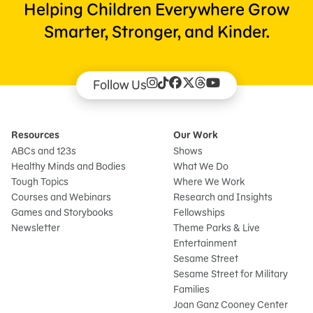
Helping Children Everywhere Grow
Smarter, Stronger, and Kinder.
Follow Us
Resources
Our Work
ABCs and 123s
Shows
Healthy Minds and Bodies
What We Do
Tough Topics
Where We Work
Courses and Webinars
Research and Insights
Games and Storybooks
Fellowships
Newsletter
Theme Parks & Live
Entertainment
Sesame Street
Sesame Street for Military
Families
Joan Ganz Cooney Center