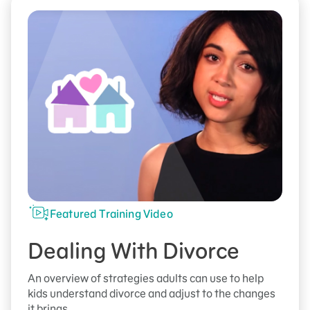
Featured Training Video
Dealing With Divorce
An overview of strategies adults can use to help
kids understand divorce and adjust to the changes
it brings.