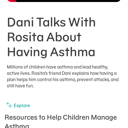
Dani Talks With
Rosita About
Having Asthma
Millions of children have asthma and lead healthy,
active lives. Rosita’s friend Dani explains how having a
plan helps him control his asthma, prevent attacks, and
still have fun.
Explore
Resources to Help Children Manage
Asthma