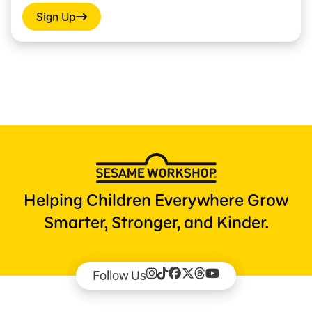
Sign Up
Helping Children Everywhere Grow
Smarter, Stronger, and Kinder.
Follow Us