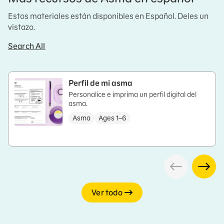
Estos materiales están disponibles en Español. Deles un
vistazo.
Search All
Perfil de mi asma
Personalice e imprima un perfil digital del
asma.
Asma
Ages 1–6
Ver todo