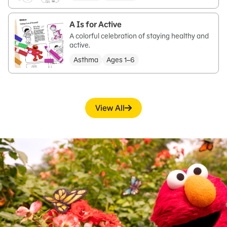
A Is for Active
A colorful celebration of staying healthy and
active.
Asthma
Ages 1–6
View All