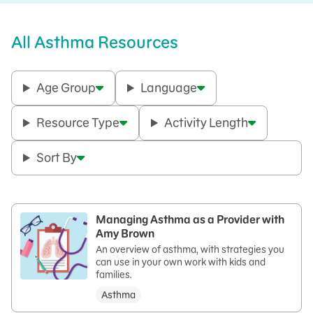
All Asthma Resources
Age Group
Language
Resource Type
Activity Length
Sort By
Managing Asthma as a Provider with
Amy Brown
An overview of asthma, with strategies you
can use in your own work with kids and
families.
Asthma