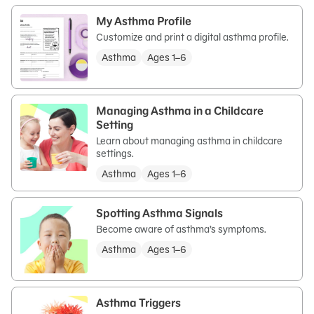
My Asthma Profile
Customize and print a digital asthma profile.
Asthma
Ages 1–6
Managing Asthma in a Childcare
Setting
Learn about managing asthma in childcare
settings.
Asthma
Ages 1–6
Spotting Asthma Signals
Become aware of asthma’s symptoms.
Asthma
Ages 1–6
Asthma Triggers