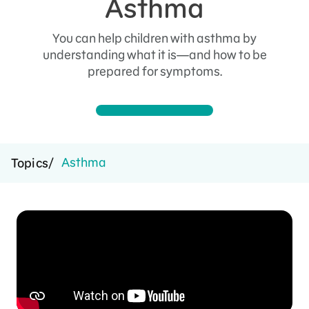
Asthma
You can help children with asthma by
understanding what it is—and how to be
prepared for symptoms.
Asthma
Topics