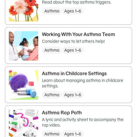
Read about the top asthma triggers.
Asthma
Ages 1–6
Working With Your Asthma Team
Consider ways to let others help!
Asthma
Ages 1–6
Asthma in Childcare Settings
Learn about managing asthma in childcare
settings.
Asthma
Ages 1–6
Asthma Rap Path
A lyric and activity sheet to accompany the
rap video.
Asthma
Ages 1–6