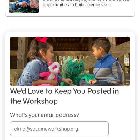
opportunities to build science skills.
We’d Love to Keep You Posted in
the Workshop
What’s your email address?