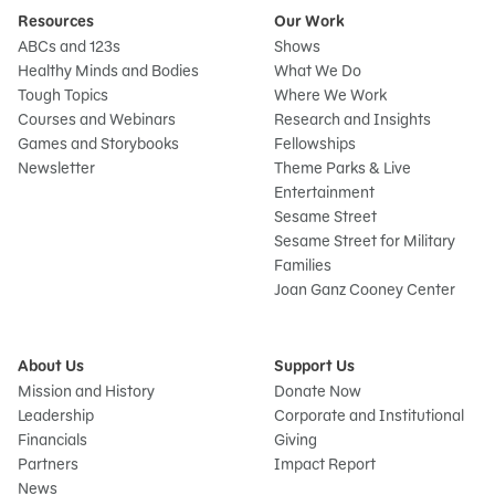
Resources
Our Work
ABCs and 123s
Shows
Healthy Minds and Bodies
What We Do
Tough Topics
Where We Work
Courses and Webinars
Research and Insights
Games and Storybooks
Fellowships
Newsletter
Theme Parks & Live
Entertainment
Sesame Street
Sesame Street for Military
Families
Joan Ganz Cooney Center
About Us
Support Us
Mission and History
Donate Now
Leadership
Corporate and Institutional
Financials
Giving
Partners
Impact Report
News