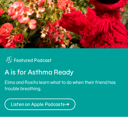
Featured Podcast
A is for Asthma Ready
Elmo and Rosita learn what to do when their friend has
trouble breathing.
Listen on Apple Podcasts