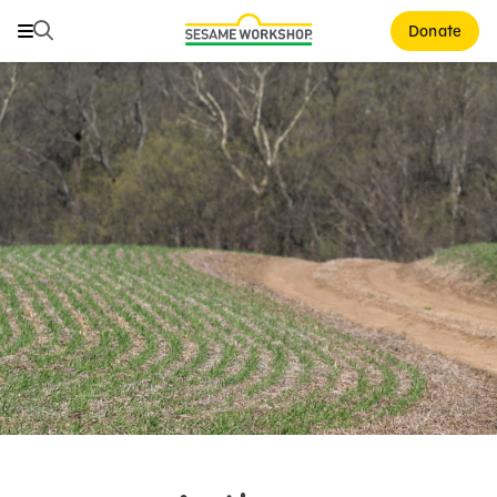
Search
Search
Donate
Family Resources
ABCs and 123s
Healthy Minds and Bodies
Tough Topics
Courses and Webinars
Games and Storybooks
Our Work
About Us
Support Us