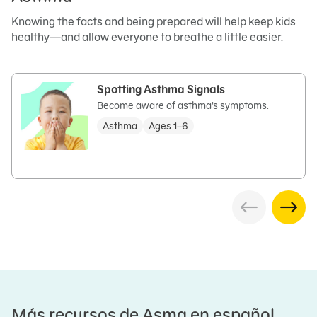
Knowing the facts and being prepared will help keep kids
healthy—and allow everyone to breathe a little easier.
Spotting Asthma Signals
Become aware of asthma’s symptoms.
Asthma
Ages 1–6
Más recursos de Asma en español