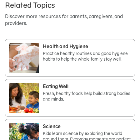
Related Topics
Discover more resources for parents, caregivers, and
providers.
Health and Hygiene
Practice healthy routines and good hygiene
habits to help the whole family stay well.
Eating Well
Fresh, healthy foods help build strong bodies
and minds.
Science
Kids learn science by exploring the world
around them. Everyday moments are perfect