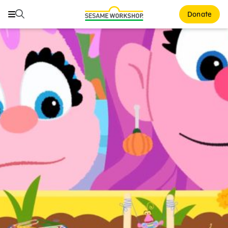
Search
Search
Donate
Family Resources
ABCs and 123s
Healthy Minds and Bodies
Tough Topics
Courses and Webinars
Games and Storybooks
Our Work
About Us
Support Us