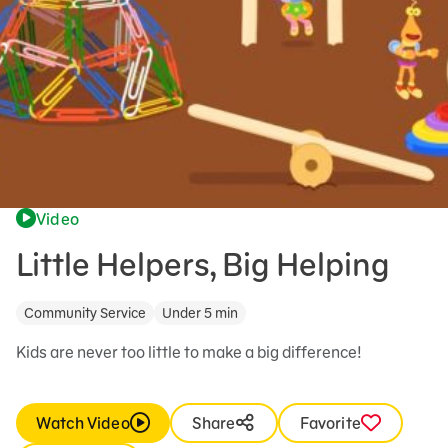
Video
Little Helpers, Big Helping
Community Service
Under 5 min
Kids are never too little to make a big difference!
Watch Video
Share
Favorite