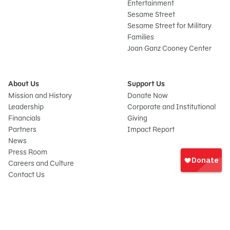
Entertainment
Sesame Street
Sesame Street for Military
Families
Joan Ganz Cooney Center
About Us
Support Us
Mission and History
Donate Now
Leadership
Corporate and Institutional
Financials
Giving
Partners
Impact Report
News
Sign
Press Room
In
Careers and Culture
onate
Contact Us
Frequently Asked Questions
Sitemap