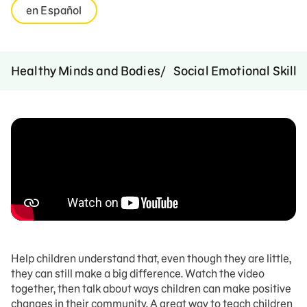
en Español
Healthy Minds and Bodies
Social Emotional Skills
Help children understand that, even though they are little,
they can still make a big difference. Watch the video
together, then talk about ways children can make positive
changes in their community. A great way to teach children