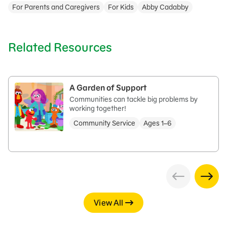
For Parents and Caregivers
For Kids
Abby Cadabby
Related Resources
A Garden of Support
Communities can tackle big problems by
working together!
Community Service
Ages 1–6
View All