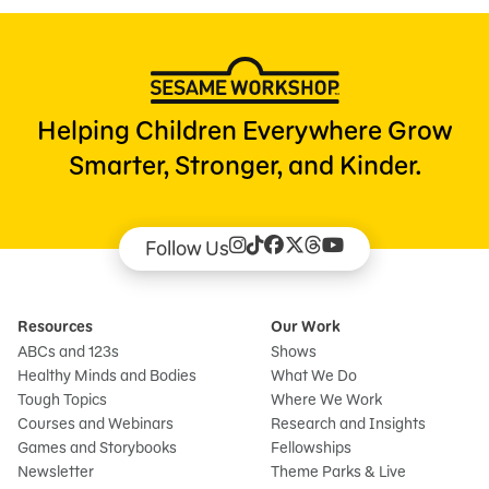
Helping Children Everywhere Grow
Smarter, Stronger, and Kinder.
Follow Us
Resources
Our Work
ABCs and 123s
Shows
Healthy Minds and Bodies
What We Do
Tough Topics
Where We Work
Courses and Webinars
Research and Insights
Games and Storybooks
Fellowships
Newsletter
Theme Parks & Live