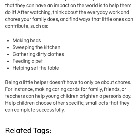
that they can have an impact on the world is to help them
do it! After watching, think about the everyday work and
chores your family does, and find ways that little ones can
contribute, such as:
Making beds
Sweeping the kitchen
Gathering dirty clothes
Feeding a pet
Helping set the table
Being a little helper doesn’t have to only be about chores.
For instance, making caring cards for family, friends, or
teachers can help young children brighten a person’s day.
Help children choose other specific, small acts that they
can complete successfully.
Related Tags: