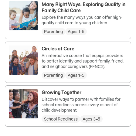
Many Right Ways: Exploring Quality in
Family Child Care
Explore the many ways you can offer high-
quality child care to young children.
Parenting
Ages 1–5
Circles of Care
An interactive course that equips providers
to better identify and support family, friend,
and neighbor caregivers (FFNC’s).
Parenting
Ages 1–5
Growing Together
Discover ways to partner with families for
school readiness across every aspect of
child development.
School Readiness
Ages 3–5