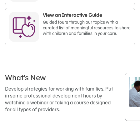
View an Interactive Guide
Guided tours through our topics with a
curated list of meaningful resources to share
with children and families in your care.
What’s New
Develop strategies for working with families. Put
in some professional development hours by
watching a webinar or taking a course designed
for all types of providers.