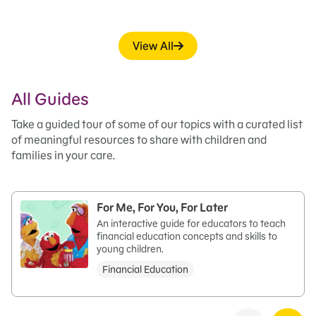
View All
All Guides
Take a guided tour of some of our topics with a curated list
of meaningful resources to share with children and
families in your care.
For Me, For You, For Later
An interactive guide for educators to teach
financial education concepts and skills to
young children.
Financial Education