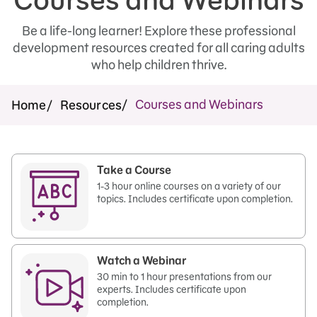
Be a life-long learner! Explore these professional
development resources created for all caring adults
who help children thrive.
Courses and Webinars
Home
Resources
Take a Course
1-3 hour online courses on a variety of our
topics. Includes certificate upon completion.
Watch a Webinar
30 min to 1 hour presentations from our
experts. Includes certificate upon
completion.