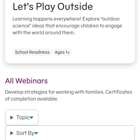
Let’s Play Outside
Learning happens everywhere! Explore “outdoor
science” ideas that encourage children to engage
with the world around them.
School Readiness
Ages 1+
All Webinars
Develop strategies for working with families. Certificates
of completion available.
Topic
Sort By