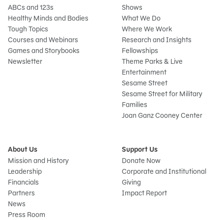
ABCs and 123s
Shows
Healthy Minds and Bodies
What We Do
Tough Topics
Where We Work
Courses and Webinars
Research and Insights
Games and Storybooks
Fellowships
Newsletter
Theme Parks & Live
Entertainment
Sesame Street
Sesame Street for Military
Families
Joan Ganz Cooney Center
About Us
Support Us
Mission and History
Donate Now
Leadership
Corporate and Institutional
Financials
Giving
Partners
Impact Report
News
Press Room