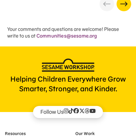
Your comments and questions are welcome! Please
write to us at
Communities@sesame.org
Helping Children Everywhere Grow
Smarter, Stronger, and Kinder.
Follow Us
Resources
Our Work