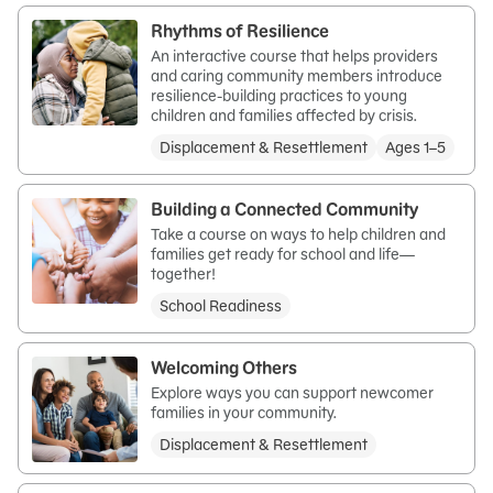
Rhythms of Resilience
An interactive course that helps providers
and caring community members introduce
resilience-building practices to young
children and families affected by crisis.
Displacement & Resettlement
Ages 1–5
Building a Connected Community
Take a course on ways to help children and
families get ready for school and life—
together!
School Readiness
Welcoming Others
Explore ways you can support newcomer
families in your community.
Displacement & Resettlement