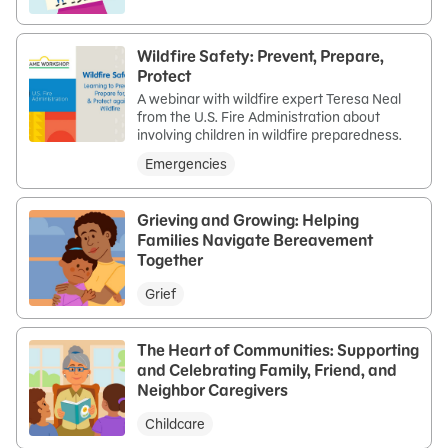
Wildfire Safety: Prevent, Prepare,
Protect
A webinar with wildfire expert Teresa Neal
from the U.S. Fire Administration about
involving children in wildfire preparedness.
Emergencies
Grieving and Growing: Helping
Families Navigate Bereavement
Together
Grief
The Heart of Communities: Supporting
and Celebrating Family, Friend, and
Neighbor Caregivers
Childcare