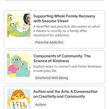
Supporting Whole Family Recovery
with Sesame Street
A heartfelt and practical discussion on what
it means to reunify as a family after
treatment for addiction.
Parental Addiction
Components of Community: The
Science of Kindness
Explore ways to connect and foster kindness
in everyday life.
Emotional Well-Being
Autism and the Arts: A Conversation
on Creativity and Community
Autism