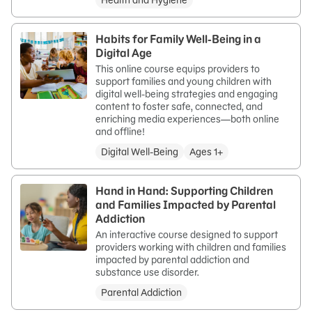
Health and Hygiene
Habits for Family Well-Being in a
Digital Age
This online course equips providers to
support families and young children with
digital well-being strategies and engaging
content to foster safe, connected, and
enriching media experiences—both online
and offline!
Digital Well-Being
Ages 1+
Hand in Hand: Supporting Children
and Families Impacted by Parental
Addiction
An interactive course designed to support
providers working with children and families
impacted by parental addiction and
substance use disorder.
Parental Addiction