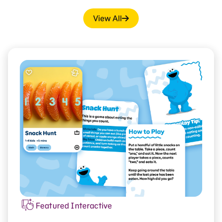
View All
Featured Interactive