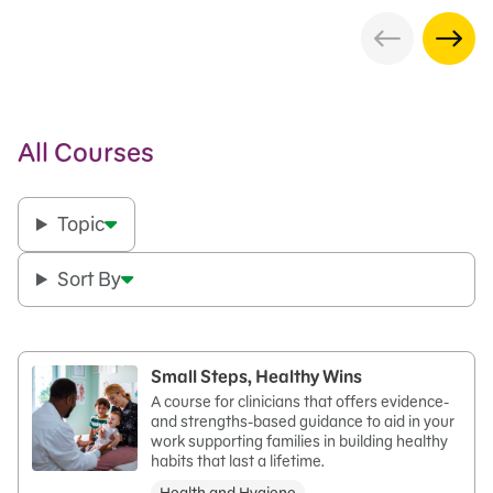
All Courses
Topic
Sort By
Small Steps, Healthy Wins
A course for clinicians that offers evidence-
and strengths-based guidance to aid in your
work supporting families in building healthy
habits that last a lifetime.