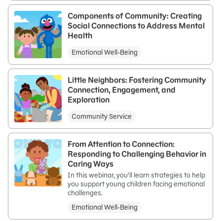
Components of Community: Creating
Social Connections to Address Mental
Health
Emotional Well-Being
Little Neighbors: Fostering Community
Connection, Engagement, and
Exploration
Community Service
From Attention to Connection:
Responding to Challenging Behavior in
Caring Ways
In this webinar, you’ll learn strategies to help
you support young children facing emotional
challenges.
Emotional Well-Being